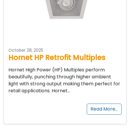
October 28, 2025
Hornet HP Retrofit Multiples
Hornet High Power (HP) Multiples perform
beautifully, punching through higher ambient
light with strong output making them perfect for
retail applications. Hornet…
Read More…