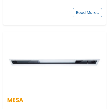
Read More…
MESA