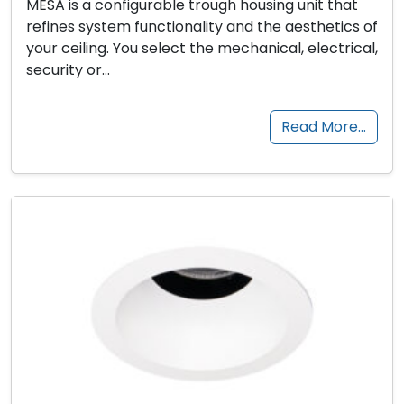
MESA is a configurable trough housing unit that
refines system functionality and the aesthetics of
your ceiling. You select the mechanical, electrical,
security or…
Read More…