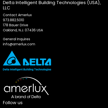
Delta Intelligent Building Technologies (USA),
LLC
Contact Amerlux
973.882.5010
178 Bauer Drive
Oakland, N.J. 07436 USA
General Inquires
info@amerlux.com
Follow us