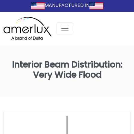
MANUFACTURED IN
Interior Beam Distribution:
Very Wide Flood