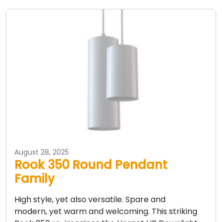
August 28, 2025
Rook 350 Round Pendant
Family
High style, yet also versatile. Spare and
modern, yet warm and welcoming. This striking