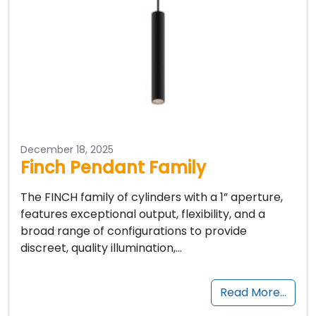
December 18, 2025
Finch Pendant Family
The FINCH family of cylinders with a 1” aperture,
features exceptional output, flexibility, and a
broad range of configurations to provide
discreet, quality illumination,…
Read More…