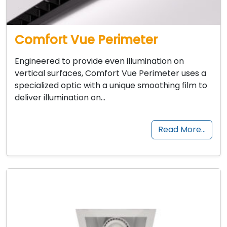
Comfort Vue Perimeter
Engineered to provide even illumination on
vertical surfaces, Comfort Vue Perimeter uses a
specialized optic with a unique smoothing film to
deliver illumination on…
Read More…