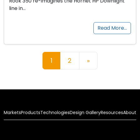
Rook 350 re-imagines the Hornet HP Downlight
line in…
Read More…
Posts navigation
1
2
»
Markets
Products
Technologies
Design Gallery
Resources
About