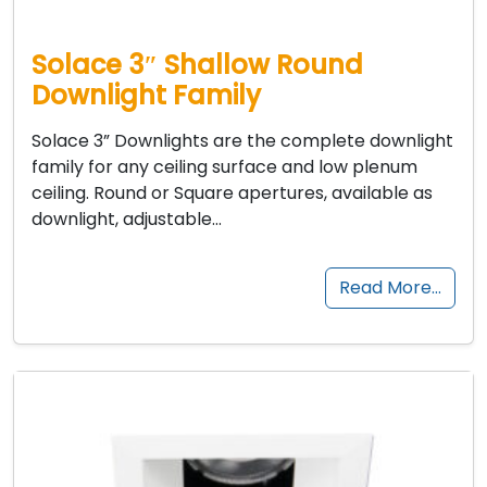
Solace 3″ Shallow Round
Downlight Family
Solace 3” Downlights are the complete downlight
family for any ceiling surface and low plenum
ceiling. Round or Square apertures, available as
downlight, adjustable…
Read More…