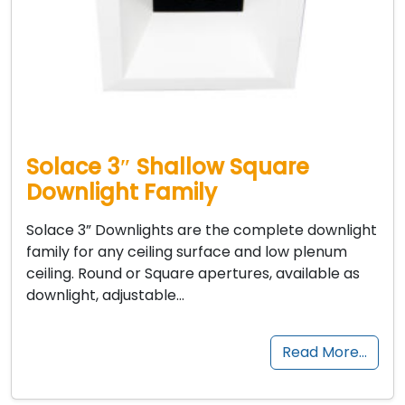
Solace 3″ Shallow Square
Downlight Family
Solace 3” Downlights are the complete downlight
family for any ceiling surface and low plenum
ceiling. Round or Square apertures, available as
downlight, adjustable…
Read More…