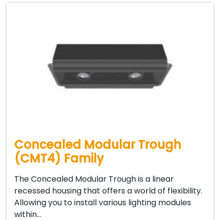
Concealed Modular Trough
(CMT4) Family
The Concealed Modular Trough is a linear
recessed housing that offers a world of flexibility.
Allowing you to install various lighting modules
within…