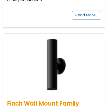
Read More…
Finch Wall Mount Family