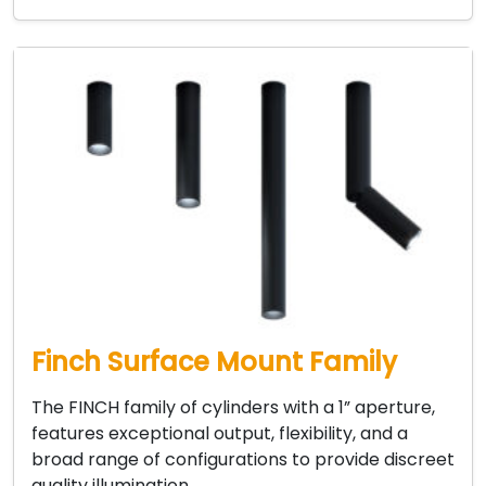
Finch Surface Mount Family
The FINCH family of cylinders with a 1” aperture,
features exceptional output, flexibility, and a
broad range of configurations to provide discreet
quality illumination…