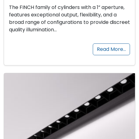
The FINCH family of cylinders with a 1” aperture,
features exceptional output, flexibility, and a
broad range of configurations to provide discreet
quality illumination…
Read More…