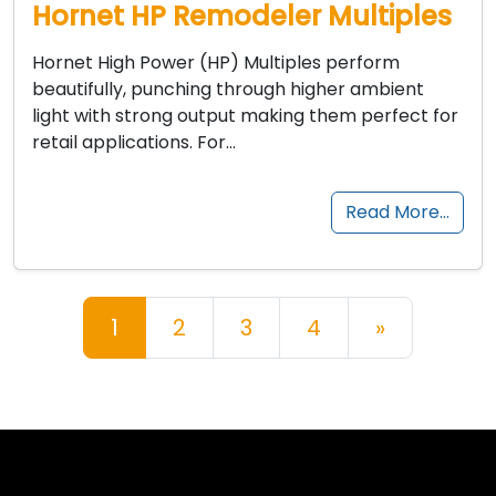
Hornet HP Remodeler Multiples
Hornet High Power (HP) Multiples perform
beautifully, punching through higher ambient
light with strong output making them perfect for
retail applications. For…
Read More…
Posts navigation
1
2
3
4
»