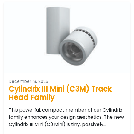
December 18, 2025
Cylindrix III Mini (C3M) Track
Head Family
This powerful, compact member of our Cylindrix
family enhances your design aesthetics. The new
Cylindrix III Mini (C3 Mini) is tiny, passively…