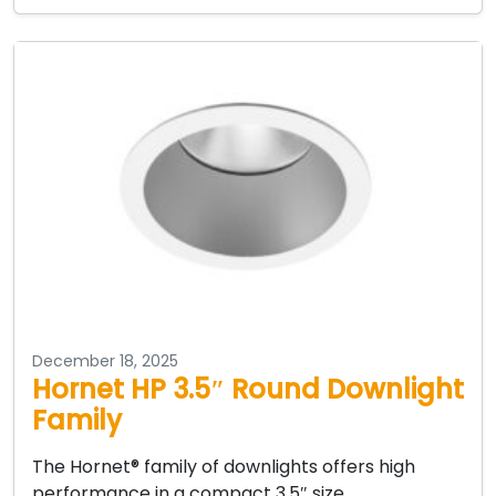
December 18, 2025
Hornet HP 3.5″ Round Downlight
Family
The Hornet® family of downlights offers high
performance in a compact 3.5″ size.