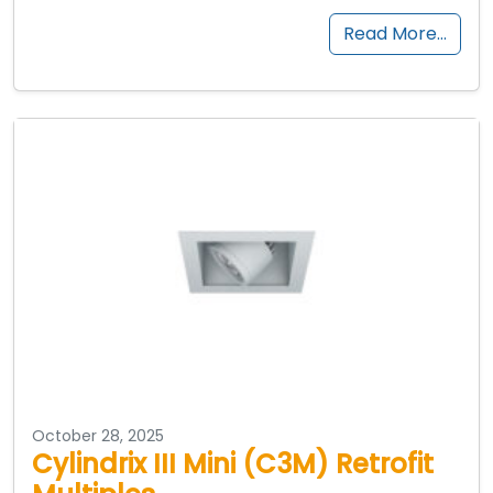
Read More…
October 28, 2025
Cylindrix III Mini (C3M) Retrofit