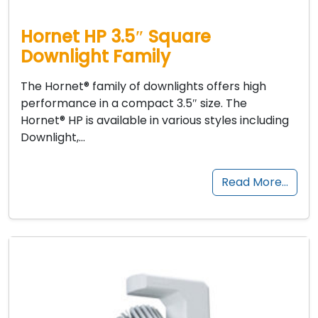
Hornet HP 3.5″ Square
Downlight Family
The Hornet® family of downlights offers high
performance in a compact 3.5″ size. The
Hornet® HP is available in various styles including
Downlight,…
Read More…