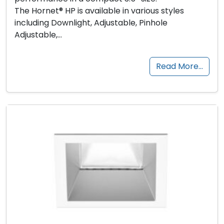
The Hornet® HP is available in various styles
including Downlight, Adjustable, Pinhole
Adjustable,…
Read More…