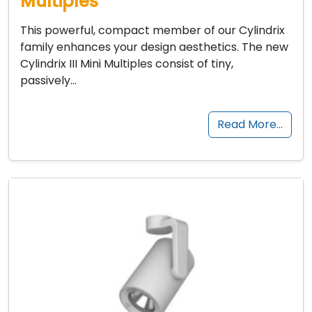
Multiples
This powerful, compact member of our Cylindrix
family enhances your design aesthetics. The new
Cylindrix III Mini Multiples consist of tiny,
passively…
Read More…