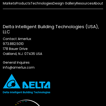
Markets
Products
Technologies
Design Gallery
Resources
About
Delta Intelligent Building Technologies (USA),
LLC
Contact Amerlux
973.882.5010
178 Bauer Drive
Oakland, N.J. 07436 USA
General Inquires
info@amerlux.com