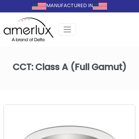
MANUFACTURED IN
CCT:
Class A (Full Gamut)