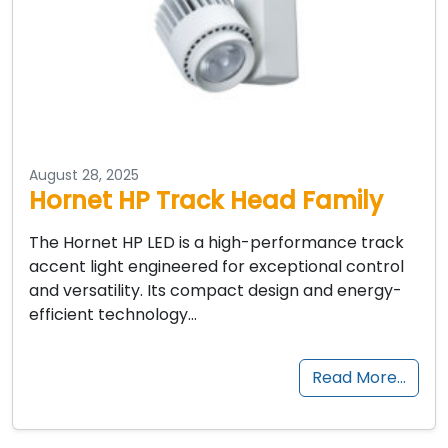
August 28, 2025
Hornet HP Track Head Family
The Hornet HP LED is a high-performance track
accent light engineered for exceptional control
and versatility. Its compact design and energy-
efficient technology…
Read More…