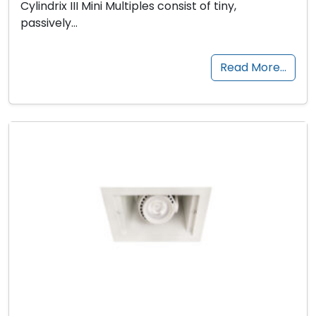
Cylindrix III Mini Multiples consist of tiny,
passively…
Read More…