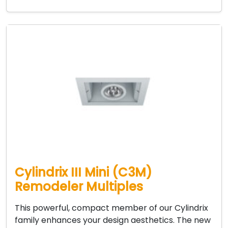
Cylindrix III Mini (C3M)
Remodeler Multiples
This powerful, compact member of our Cylindrix
family enhances your design aesthetics. The new