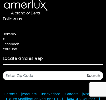
Follow us
LinkedIn
X
Facebook
Youtube
Locate a Sales Rep
Search
Patents
Products
Innovations
Careers
Sitemap
Fixture Modification Request (EDR)
AIA/CES Courses
Warranty
Health and Welfare Plans