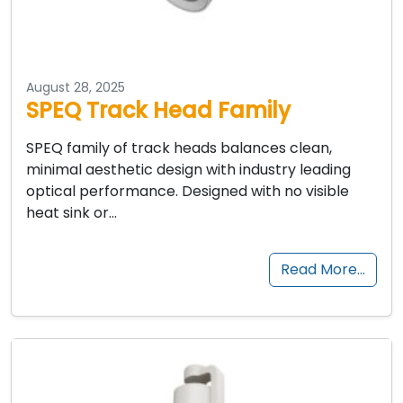
August 28, 2025
SPEQ Track Head Family
SPEQ family of track heads balances clean,
minimal aesthetic design with industry leading
optical performance. Designed with no visible
heat sink or…
Read More…