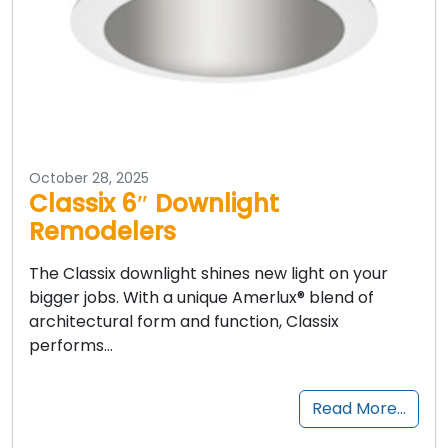
October 28, 2025
Classix 6″ Downlight
Remodelers
The Classix downlight shines new light on your
bigger jobs. With a unique Amerlux® blend of
architectural form and function, Classix
performs…
Read More…