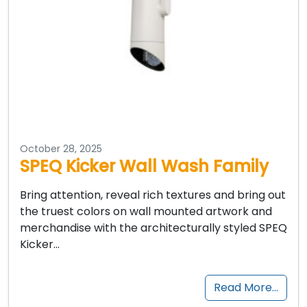
October 28, 2025
SPEQ Kicker Wall Wash Family
Bring attention, reveal rich textures and bring out
the truest colors on wall mounted artwork and
merchandise with the architecturally styled SPEQ
Kicker…
Read More…