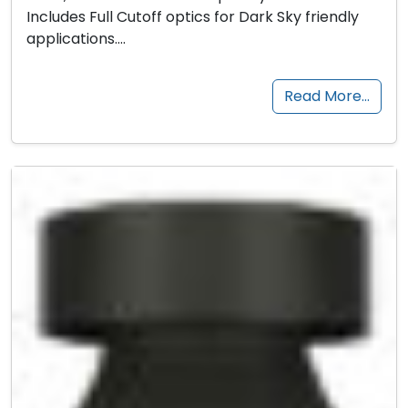
Includes Full Cutoff optics for Dark Sky friendly
applications….
Read More…