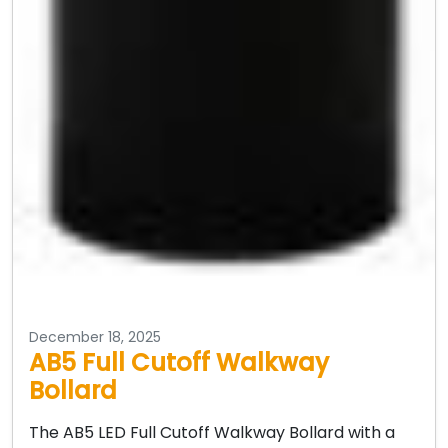
December 18, 2025
AB5 Full Cutoff Walkway
Bollard
The AB5 LED Full Cutoff Walkway Bollard with a