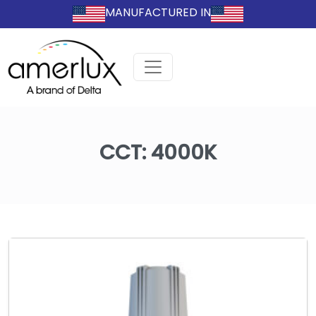
MANUFACTURED IN
CCT:
4000K