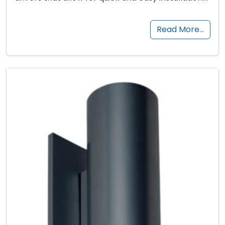
Read More…