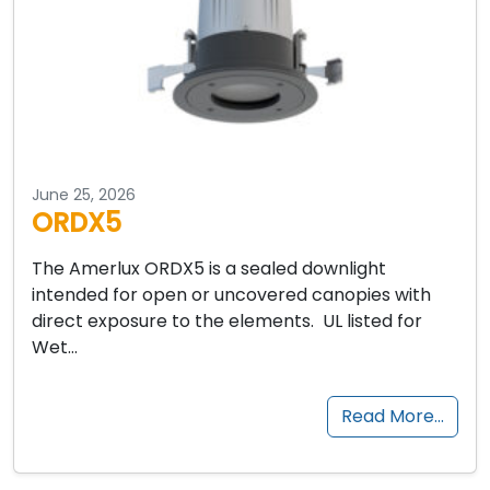
June 25, 2026
ORDX5
The Amerlux ORDX5 is a sealed downlight
intended for open or uncovered canopies with
direct exposure to the elements. UL listed for
Wet…
Read More…