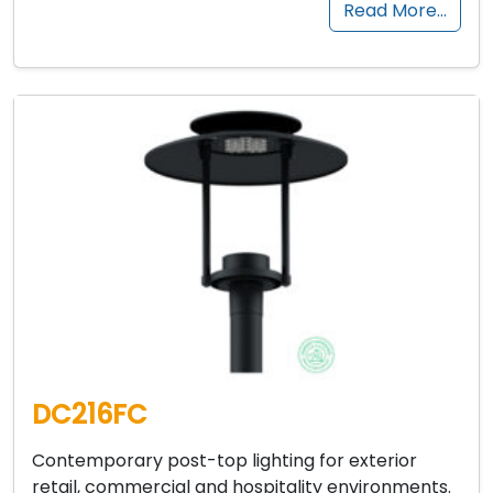
Read More…
DC216FC
Contemporary post-top lighting for exterior
retail, commercial and hospitality environments.