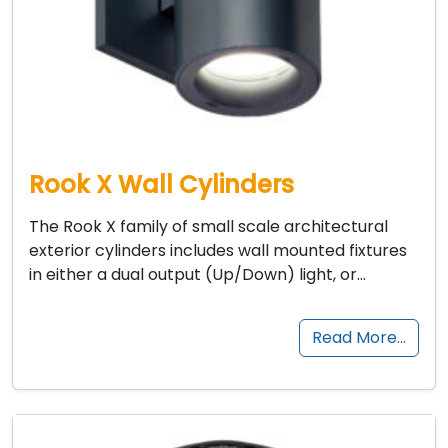
Rook X Wall Cylinders
The Rook X family of small scale architectural
exterior cylinders includes wall mounted fixtures
in either a dual output (Up/Down) light, or…
Read More…