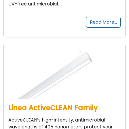
UV-free antimicrobial…
Read More…
Linea ActiveCLEAN Family
ActiveCLEAN’s high-intensity, antimicrobial
wavelengths of 405 nanometers protect your