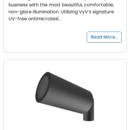
business with the most beautiful, comfortable,
non-glare illumination. Utilizing VyV’s signature
UV-free antimicrobial…
Read More…