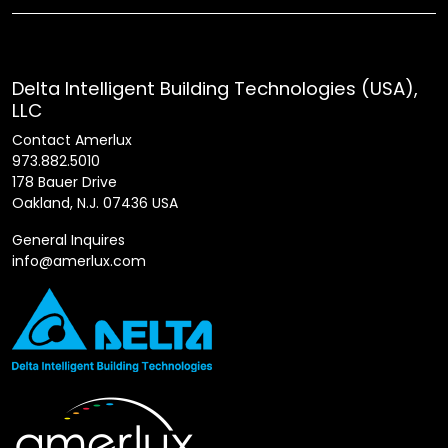
Delta Intelligent Building Technologies (USA),
LLC
Contact Amerlux
973.882.5010
178 Bauer Drive
Oakland, N.J. 07436 USA
General Inquires
info@amerlux.com