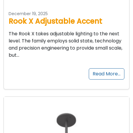
December 19, 2025
Rook X Adjustable Accent
The Rook X takes adjustable lighting to the next
level. The family employs solid state, technology
and precision engineering to provide small scale,
but…
Read More…