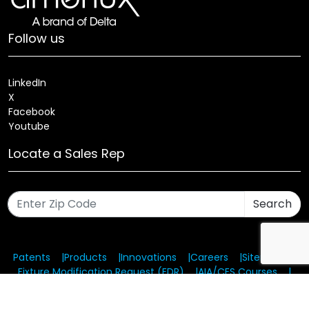
Follow us
LinkedIn
X
Facebook
Youtube
Locate a Sales Rep
Search
Patents
Products
Innovations
Careers
Sitemap
Fixture Modification Request (EDR)
AIA/CES Courses
Warranty
Health and Welfare Plans