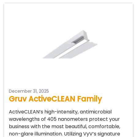
December 31, 2025
Gruv ActiveCLEAN Family
ActiveCLEAN’s high-intensity, antimicrobial
wavelengths of 405 nanometers protect your
business with the most beautiful, comfortable,
non-glare illumination. Utilizing VyV’s signature