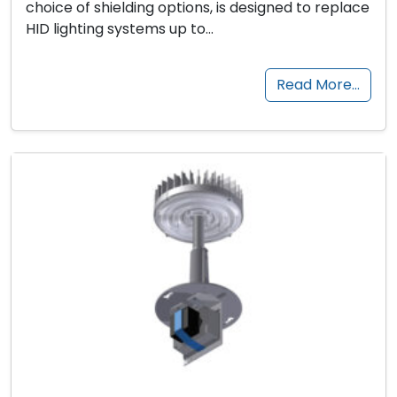
choice of shielding options, is designed to replace
HID lighting systems up to…
Read More…