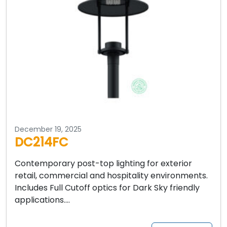
December 19, 2025
DC214FC
Contemporary post-top lighting for exterior
retail, commercial and hospitality environments.
Includes Full Cutoff optics for Dark Sky friendly
applications….