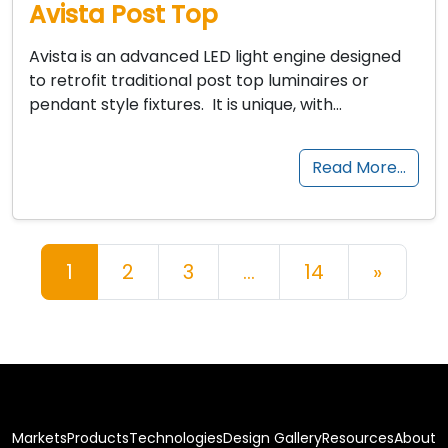
Avista Post Top
Avista is an advanced LED light engine designed
to retrofit traditional post top luminaires or
pendant style fixtures. It is unique, with…
Read More…
Posts navigation
1
2
3
…
14
»
Markets
Products
Technologies
Design Gallery
Resources
About