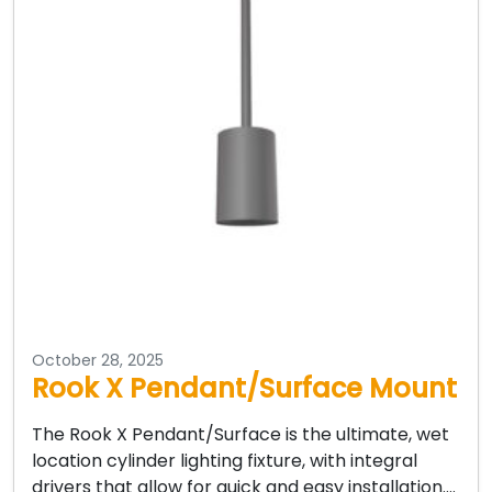
October 28, 2025
Rook X Pendant/Surface Mount
The Rook X Pendant/Surface is the ultimate, wet
location cylinder lighting fixture, with integral
drivers that allow for quick and easy installation….