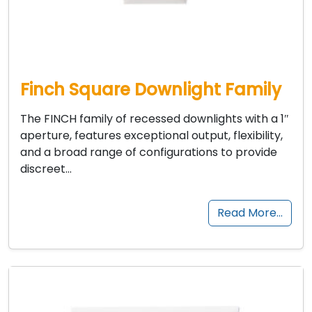
Finch Square Downlight Family
The FINCH family of recessed downlights with a 1″
aperture, features exceptional output, flexibility,
and a broad range of configurations to provide
discreet…
Read More…