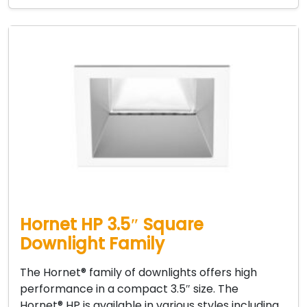
Hornet HP 3.5″ Square
Downlight Family
The Hornet® family of downlights offers high
performance in a compact 3.5″ size. The
Hornet® HP is available in various styles including