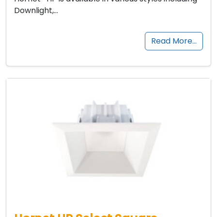
Downlight,…
Read More…