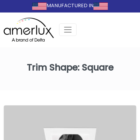
MANUFACTURED IN
Trim Shape:
Square