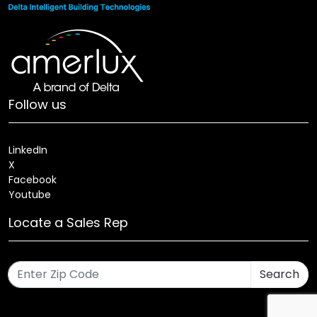
Follow us
LinkedIn
X
Facebook
Youtube
Locate a Sales Rep
Search