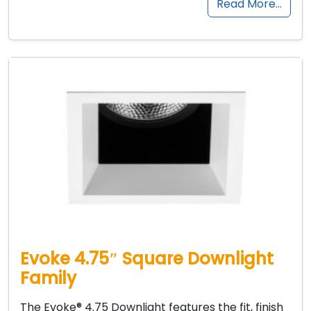
Read More…
Evoke 4.75″ Square Downlight
Family
The Evoke® 4.75 Downlight features the fit, finish