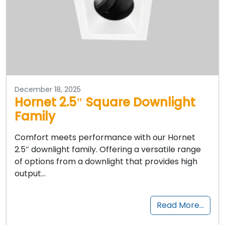
December 18, 2025
Hornet 2.5″ Square Downlight
Family
Comfort meets performance with our Hornet
2.5″ downlight family. Offering a versatile range
of options from a downlight that provides high
output…
Read More…