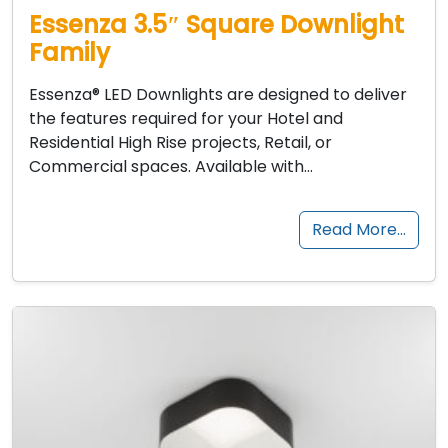
Essenza 3.5″ Square Downlight
Family
Essenza® LED Downlights are designed to deliver
the features required for your Hotel and
Residential High Rise projects, Retail, or
Commercial spaces. Available with…
Read More…