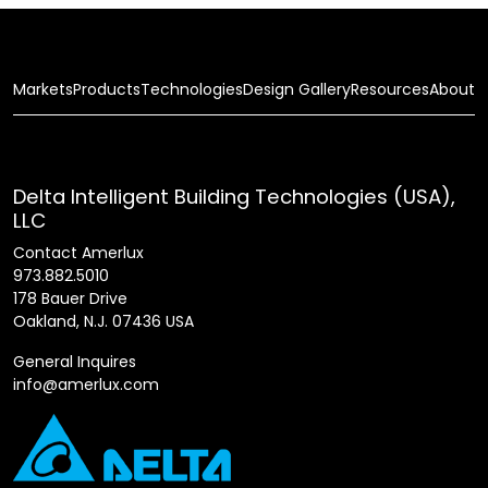
Markets
Products
Technologies
Design Gallery
Resources
About
Delta Intelligent Building Technologies (USA),
LLC
Contact Amerlux
973.882.5010
178 Bauer Drive
Oakland, N.J. 07436 USA
General Inquires
info@amerlux.com