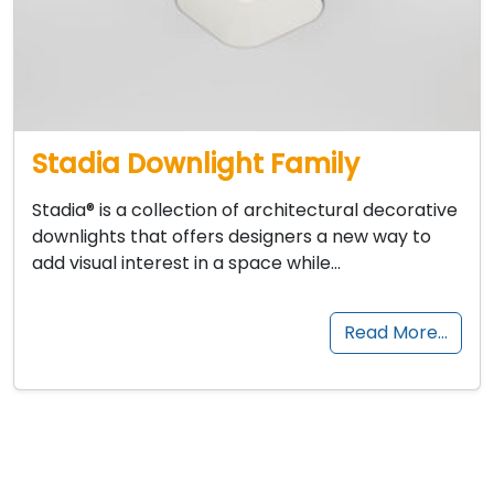
Stadia Downlight Family
Stadia® is a collection of architectural decorative
downlights that offers designers a new way to
add visual interest in a space while…
Read More…