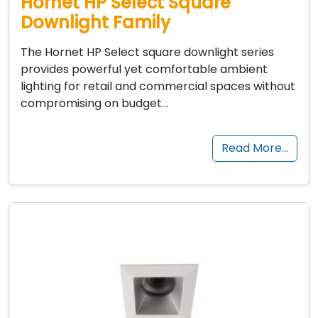
Hornet HP Select Square
Downlight Family
The Hornet HP Select square downlight series
provides powerful yet comfortable ambient
lighting for retail and commercial spaces without
compromising on budget…
Read More…