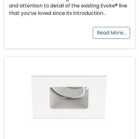
and attention to detail of the existing Evoke® line
that you’ve loved since its introduction…
Read More…