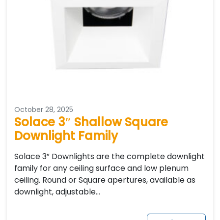
October 28, 2025
Solace 3″ Shallow Square
Downlight Family
Solace 3” Downlights are the complete downlight
family for any ceiling surface and low plenum
ceiling. Round or Square apertures, available as
downlight, adjustable…