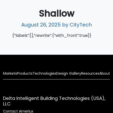
Shallow
August 26, 2025
by CityTech
{“labels”:[],”rewrite”:{“with_front”:true}}
Markets
Products
Technologies
Design Gallery
Resources
About
Delta Intelligent Building Technologies (USA),
LLC
Contact Amerlux