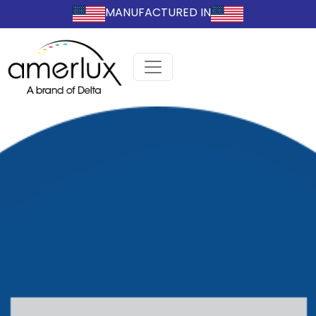
MANUFACTURED IN