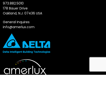
973.882.5010
178 Bauer Drive
Oakland, N.J. 07436 USA
General Inquires
info@amerlux.com
Follow us
LinkedIn
X