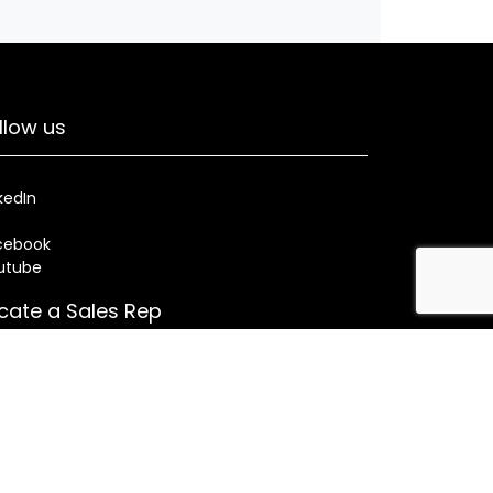
llow us
kedIn
cebook
utube
cate a Sales Rep
Search