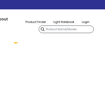
bout
Product Finder
Light Notebook
Login