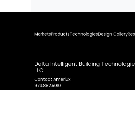
Markets
Products
Technologies
Design Gallery
Res
Delta Intelligent Building Technologi
LLC
Contact Amerlux
973.882.5010
178 Bauer Drive
Oakland, N.J. 07436 USA
General Inquires
info@amerlux.com