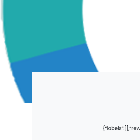
{“labels”:[],”re