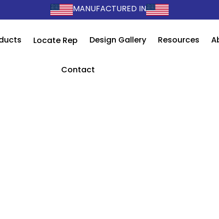
MANUFACTURED IN
ducts
Design Gallery
Resources
A
Locate Rep
Contact