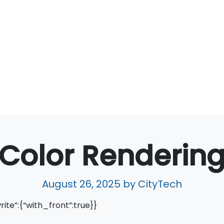
Color Renderin
August 26, 2025
by CityTech
write”:{“with_front”:true}}