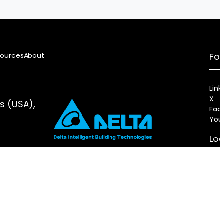
ources
About
Fo
Lin
X
es (USA),
Fa
Yo
Lo