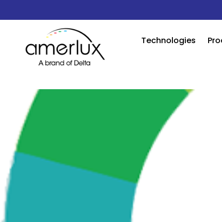
Technologies
Pro