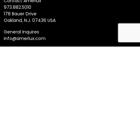
Contact Amerlux
973.882.5010
178 Bauer Drive
Oakland, N.J. 07436 USA
General Inquires
info@amerlux.com
Follow us
LinkedIn