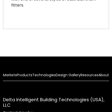
fitters.
Markets
Products
Technologies
Design Gallery
Resources
About
Delta Intelligent Building Technologies (USA),
LLC