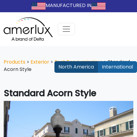
MANUFACTURED IN
Products
>
Exterior
>
Post Top Luminaires
>
Standard
North America
International
Acorn Style
Standard Acorn Style