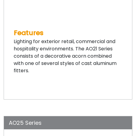
Features
Lighting for exterior retail, commercial and
hospitality environments. The AO21 Series
consists of a decorative acorn combined
with one of several styles of cast aluminum
fitters.
AO25 Series