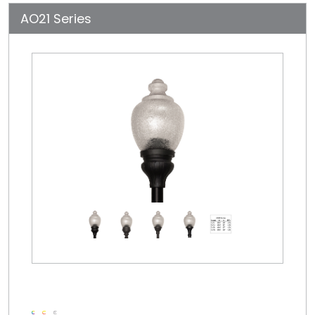
AO21 Series