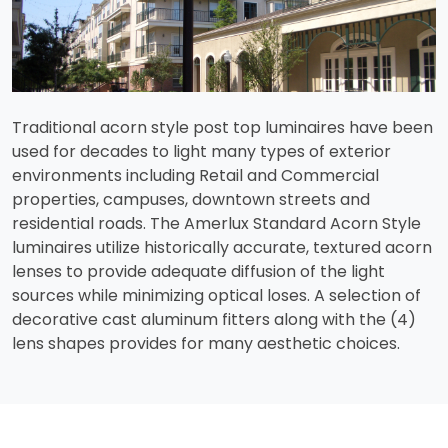
Traditional acorn style post top luminaires have been
used for decades to light many types of exterior
environments including Retail and Commercial
properties, campuses, downtown streets and
residential roads. The Amerlux Standard Acorn Style
luminaires utilize historically accurate, textured acorn
lenses to provide adequate diffusion of the light
sources while minimizing optical loses. A selection of
decorative cast aluminum fitters along with the (4)
lens shapes provides for many aesthetic choices.