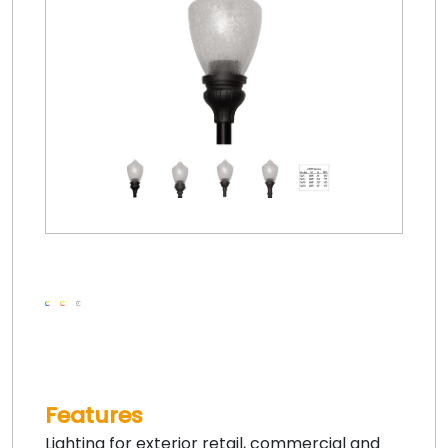
Features
Lighting for exterior retail, commercial and