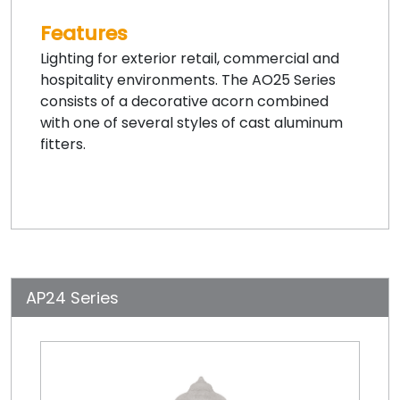
Features
Lighting for exterior retail, commercial and
hospitality environments. The AO25 Series
consists of a decorative acorn combined
with one of several styles of cast aluminum
fitters.
AP24 Series