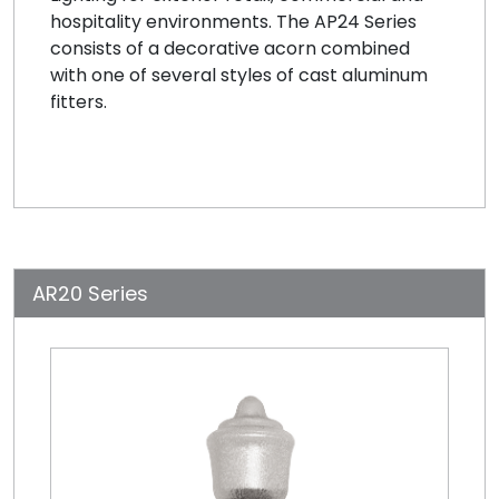
hospitality environments. The AP24 Series
consists of a decorative acorn combined
with one of several styles of cast aluminum
fitters.
AR20 Series