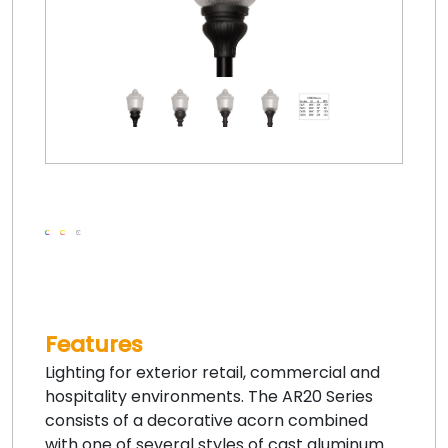
Features
Lighting for exterior retail, commercial and
hospitality environments. The AR20 Series
consists of a decorative acorn combined
with one of several styles of cast aluminum