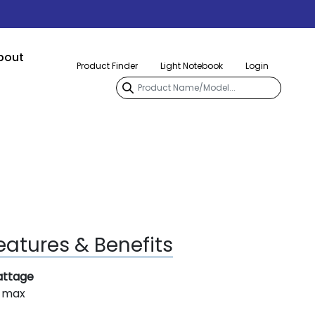
bout
Product Finder
Light Notebook
Login
eatures & Benefits
ttage
 max