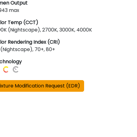
men Output
,943 max
lor Temp (CCT)
00K (Nightscape), 2700K, 3000K, 4000K
lor Rendering Index (CRI)
 (Nightscape), 70+, 80+
chnology
ixture Modification Request (EDR)