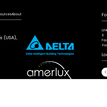
ources
About
Fo
Lin
X
es (USA),
Fa
Yo
Lo
s
Sitemap
Fixture Modification Request (EDR)
AIA/CES Cou
erlux®, LLC All rights reserved. Website designed and maintai