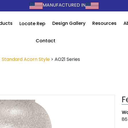
MANUFACTURED IN
ducts
Design Gallery
Resources
A
Locate Rep
Contact
>
Standard Acorn Style
>
AO21 Series
F
Wa
86