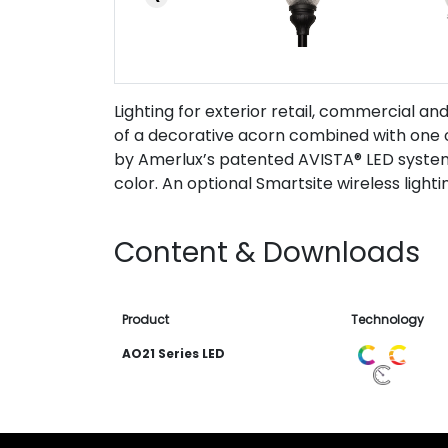
Lighting for exterior retail, commercial an
of a decorative acorn combined with one o
by Amerlux’s patented AVISTA® LED system w
color. An optional Smartsite wireless lightin
Content & Downloads
Product
Technology
AO21 Series LED