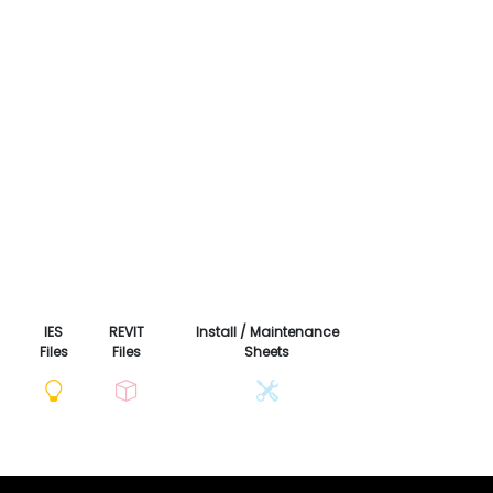
IES
REVIT
Install / Maintenance
Files
Files
Sheets