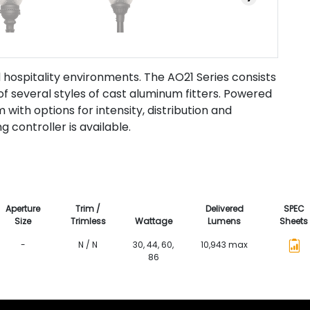
d hospitality environments. The AO21 Series consists
f several styles of cast aluminum fitters. Powered
ith options for intensity, distribution and
g controller is available.
Aperture
Trim /
Delivered
SPEC
Size
Trimless
Wattage
Lumens
Sheets
-
N / N
30, 44, 60,
10,943 max
86