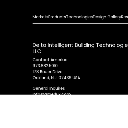
Markets
Products
Technologies
Design Gallery
Res
Delta Intelligent Building Technologi
LLC
Contact Amerlux
973.882.5010
178 Bauer Drive
Oakland, N.J. 07436 USA
General Inquires
info@amerlux.com
Patents
Products
Innovations
Career
© 2025 Am