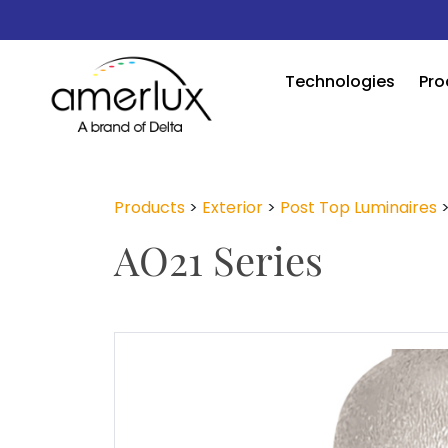
Technologies
Pro
Products
>
Exterior
>
Post Top Luminaires
AO21 Series