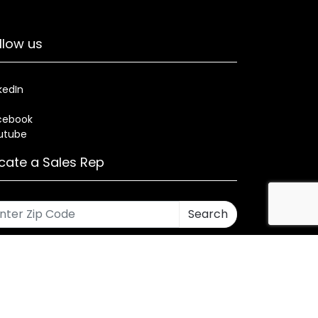
llow us
kedIn
cebook
utube
cate a Sales Rep
Search
rses
Warranty
Health and Welfare Plans
ned by CMA