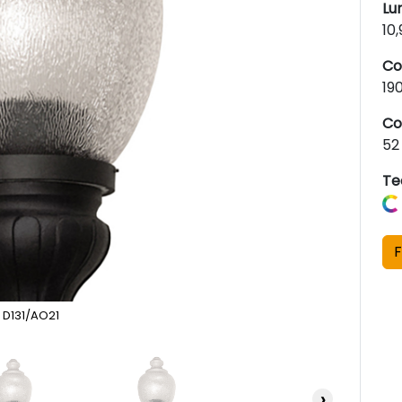
Lu
10
Co
19
Co
52
Te
F
D131/AO21
›