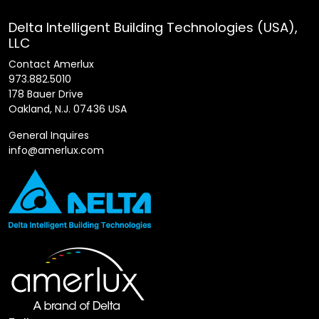
Delta Intelligent Building Technologies (USA),
LLC
Contact Amerlux
973.882.5010
178 Bauer Drive
Oakland, N.J. 07436 USA
General Inquires
info@amerlux.com