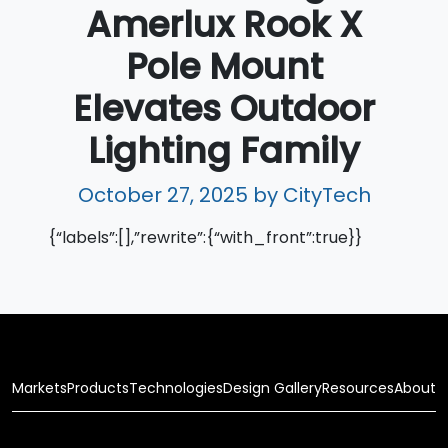
Amerlux Rook X
Pole Mount
Elevates Outdoor
Lighting Family
October 27, 2025
by CityTech
{“labels”:[],”rewrite”:{“with_front”:true}}
Markets
Products
Technologies
Design Gallery
Resources
About