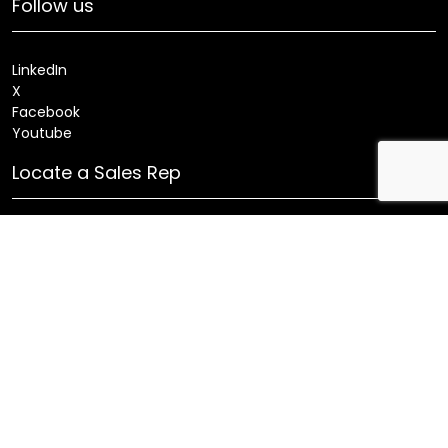
Follow us
LinkedIn
X
Facebook
Youtube
Locate a Sales Rep
Search
Patents
Products
Innovations
Careers
Sitemap
Fixture Modification Request (EDR)
AIA/CES Courses
Warranty
Health and Welfare Plans
© 2025 Amerlux®, LLC All rights reserved. Website designed
and maintained by CMA