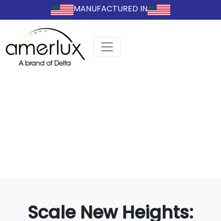
MANUFACTURED IN
Scale New Heights: