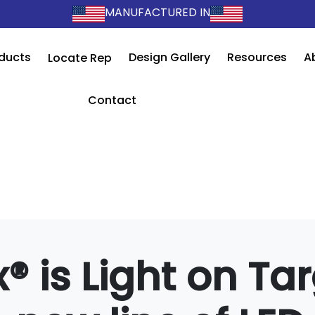
MANUFACTURED IN
ducts
Design Gallery
Resources
A
Locate Rep
Contact
® is Light on Tar