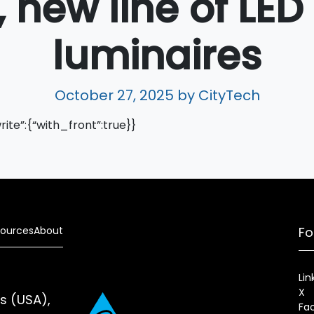
 new line of LED
luminaires
October 27, 2025
by CityTech
write”:{“with_front”:true}}
ources
About
Fo
Lin
X
es (USA),
Fa