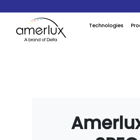
Technologies
Pro
Amerlux