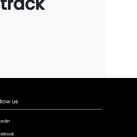
 track
llow us
kedIn
cebook