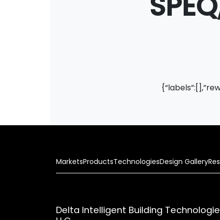
SPEQ,
{“labels”:[],”re
Markets
Products
Technologies
Design Gallery
Res
Delta Intelligent Building Technologi