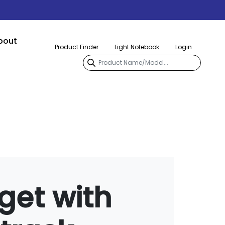
bout
Product Finder
Light Notebook
Login
get with