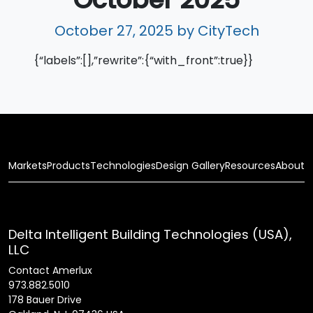
October 27, 2025
by CityTech
{“labels”:[],”rewrite”:{“with_front”:true}}
Markets
Products
Technologies
Design Gallery
Resources
About
Delta Intelligent Building Technologies (USA),
LLC
Contact Amerlux
973.882.5010
178 Bauer Drive