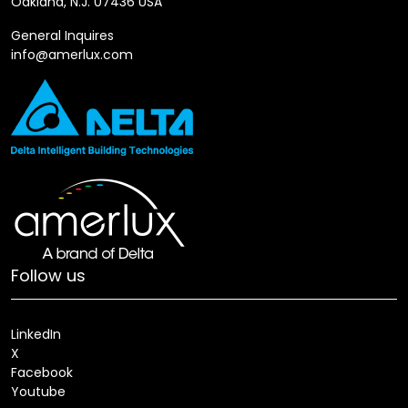
Oakland, N.J. 07436 USA
General Inquires
info@amerlux.com
Follow us
LinkedIn
X
Facebook
Youtube