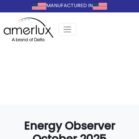
MANUFACTURED IN
Energy Observer
October 2025