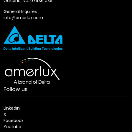
Oakland, N.J. 07436 USA
General Inquires
info@amerlux.com
Follow us
LinkedIn
X
Facebook
Youtube