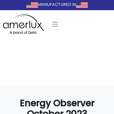
MANUFACTURED IN
Energy Observer
October 2023