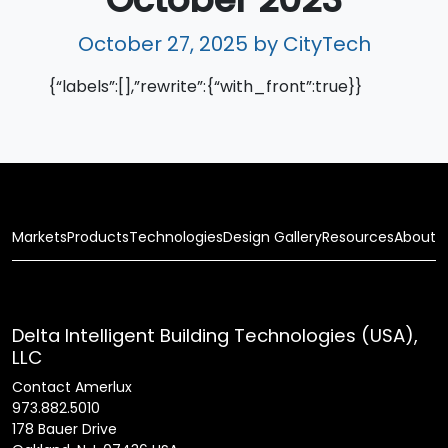
October 27, 2025
by CityTech
{“labels”:[],”rewrite”:{“with_front”:true}}
Markets
Products
Technologies
Design Gallery
Resources
About
Delta Intelligent Building Technologies (USA),
LLC
Contact Amerlux
973.882.5010
178 Bauer Drive