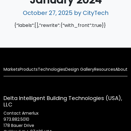
October 27, 2025
by CityTech
{“labels”:[],”rewrite”:{“with_front”:true}}
Markets
Products
Technologies
Design Gallery
Resources
About
Delta Intelligent Building Technologies (USA),
LLC
Contact Amerlux
973.882.5010
178 Bauer Drive