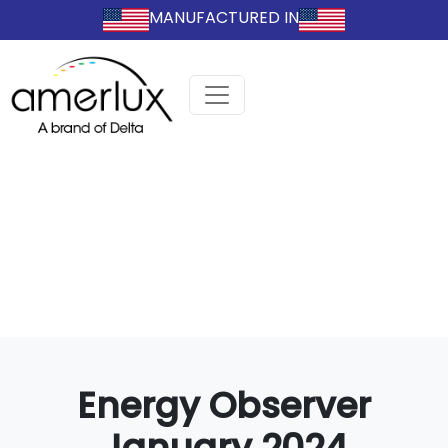
MANUFACTURED IN
Energy Observer
January 2024