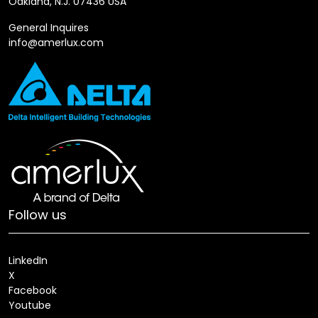
Oakland, N.J. 07436 USA
General Inquires
info@amerlux.com
Follow us
LinkedIn
X
Facebook
Youtube