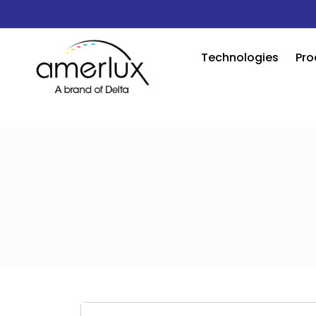
Technologies
Pro