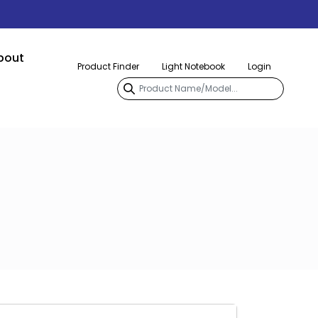
bout
Product Finder
Light Notebook
Login