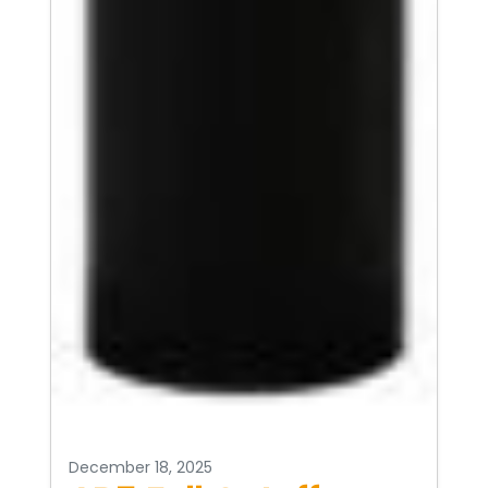
December 18, 2025