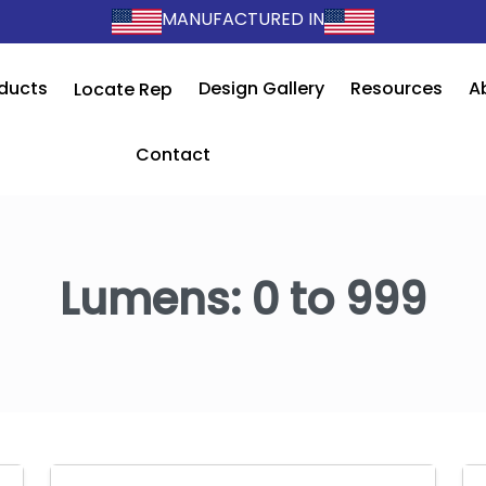
MANUFACTURED IN
ducts
Design Gallery
Resources
A
Locate Rep
Contact
Lumens:
0 to 999