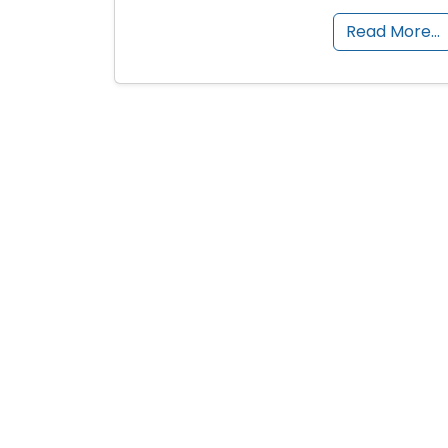
Read More…