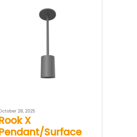
October 28, 2025
Rook X
Pendant/Surface