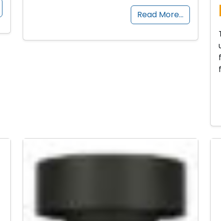
Read More…