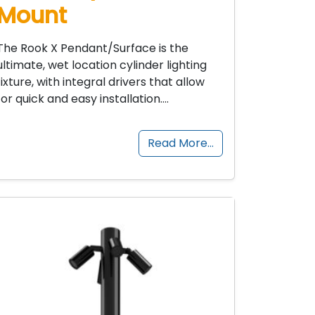
Mount
The Rook X Pendant/Surface is the
ultimate, wet location cylinder lighting
fixture, with integral drivers that allow
for quick and easy installation….
Read More…