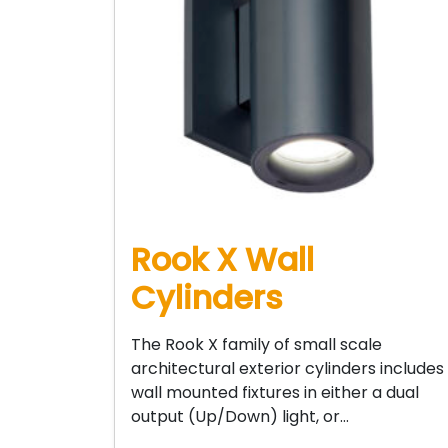
Rook X Wall
Cylinders
The Rook X family of small scale
architectural exterior cylinders includes
wall mounted fixtures in either a dual
output (Up/Down) light, or…