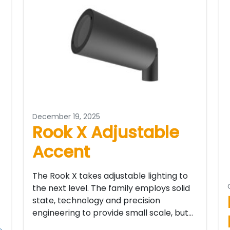
December 19, 2025
Rook X Adjustable
Accent
The Rook X takes adjustable lighting to
the next level. The family employs solid
state, technology and precision
engineering to provide small scale, but…