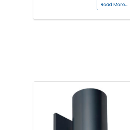
Read More…