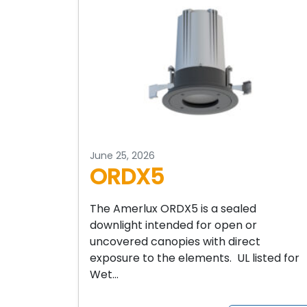
June 25, 2026
ORDX5
The Amerlux ORDX5 is a sealed
downlight intended for open or
uncovered canopies with direct
exposure to the elements. UL listed for
Wet…