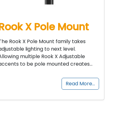
Rook X Pole Mount
The Rook X Pole Mount family takes
adjustable lighting to next level.
Allowing multiple Rook X Adjustable
accents to be pole mounted creates…
Read More…