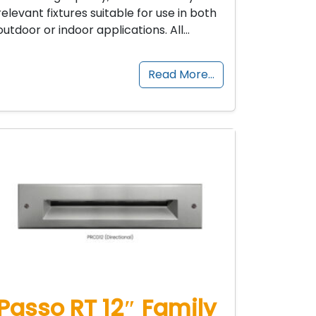
relevant fixtures suitable for use in both
outdoor or indoor applications. All…
Read More…
Passo RT 12″ Family