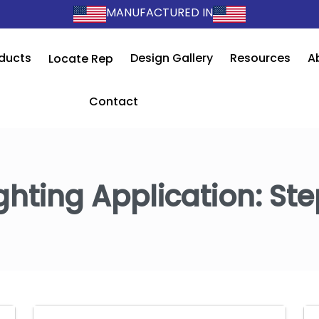
MANUFACTURED IN
ducts
Design Gallery
Resources
A
Locate Rep
Contact
ghting Application:
Ste