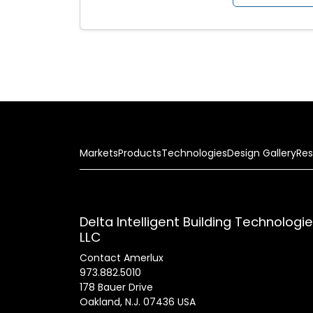
Markets
Products
Technologies
Design Gallery
Res
Delta Intelligent Building Technologi
LLC
Contact Amerlux
973.882.5010
178 Bauer Drive
Oakland, N.J. 07436 USA