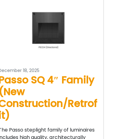
December 18, 2025
Passo SQ 4″ Family
(New
Construction/Retrof
it)
The Passo steplight family of luminaires
includes high quality, architecturally