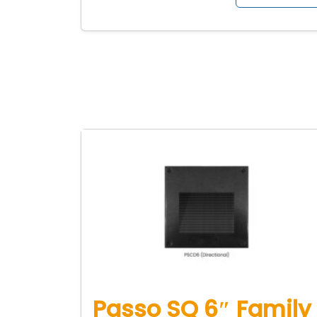
Passo SQ 6″ Family