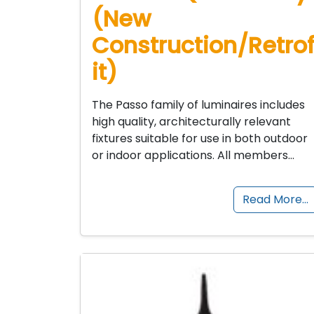
(New
Construction/Retro
it)
The Passo family of luminaires includes
high quality, architecturally relevant
fixtures suitable for use in both outdoor
or indoor applications. All members…
Read More…