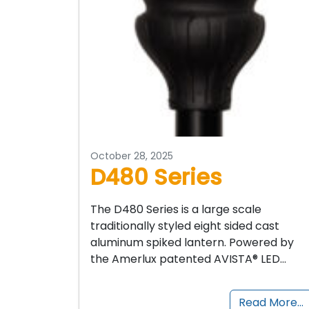
October 28, 2025
D480 Series
The D480 Series is a large scale
traditionally styled eight sided cast
aluminum spiked lantern. Powered by
the Amerlux patented AVISTA® LED…
Read More…