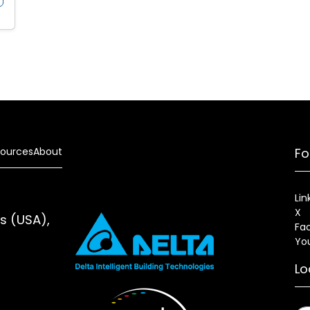
ources
About
Fo
Lin
X
es (USA),
Fa
Yo
Lo