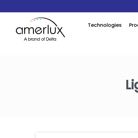
Technologies
Pro
Li