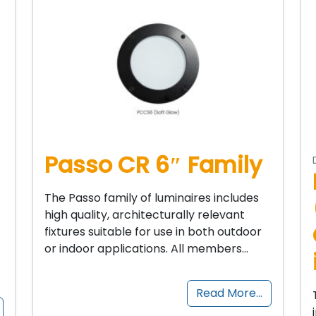
Passo CR 6″ Family
The Passo family of luminaires includes
high quality, architecturally relevant
fixtures suitable for use in both outdoor
or indoor applications. All members…
Read More…