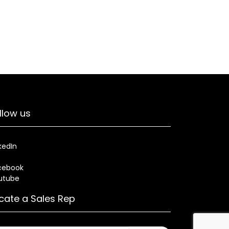
llow us
kedIn
cebook
utube
cate a Sales Rep