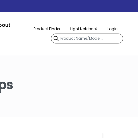
bout
Product Finder
Light Notebook
Login
ps