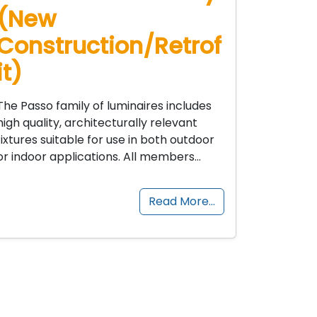
(New
Construction/Retrof
it)
The Passo family of luminaires includes
high quality, architecturally relevant
fixtures suitable for use in both outdoor
or indoor applications. All members…
Read More…