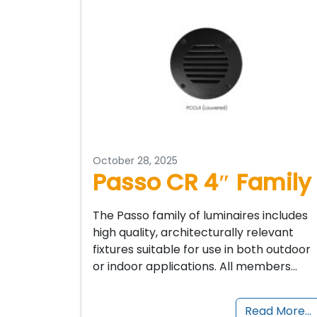
October 28, 2025
Passo CR 4″ Family
The Passo family of luminaires includes
high quality, architecturally relevant
fixtures suitable for use in both outdoor
or indoor applications. All members…
Read More…