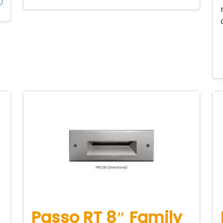
Passo RT 8″ Family