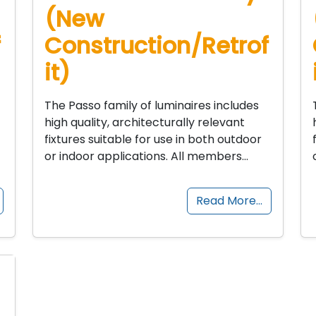
(New
f
Construction/Retrof
it)
The Passo family of luminaires includes
high quality, architecturally relevant
fixtures suitable for use in both outdoor
or indoor applications. All members…
Read More…