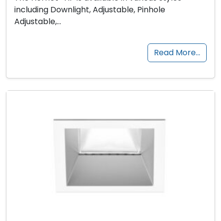
including Downlight, Adjustable, Pinhole
Adjustable,…
Read More…