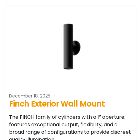
December 18, 2025
Finch Exterior Wall Mount
The FINCH family of cylinders with a 1” aperture,
features exceptional output, flexibility, and a
broad range of configurations to provide discreet
quality illumination…