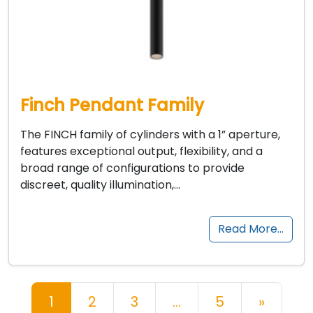
Finch Pendant Family
The FINCH family of cylinders with a 1” aperture,
features exceptional output, flexibility, and a
broad range of configurations to provide
discreet, quality illumination,…
Read More…
Posts navigation
1
2
3
…
5
»