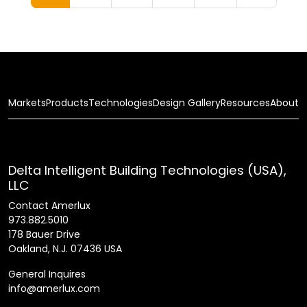
Markets
Products
Technologies
Design Gallery
Resources
About
Delta Intelligent Building Technologies (USA),
LLC
Contact Amerlux
973.882.5010
178 Bauer Drive
Oakland, N.J. 07436 USA
General Inquires
info@amerlux.com