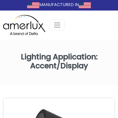
MANUFACTURED IN
Lighting Application:
Accent/Display