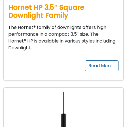
Hornet HP 3.5″ Square
Downlight Family
The Hornet® family of downlights offers high
performance in a compact 3.5″ size. The
Hornet® HP is available in various styles including
Downlight,…
Read More…