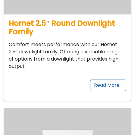
Hornet 2.5″ Round Downlight
Family
Comfort meets performance with our Hornet
2.5″ downlight family. Offering a versatile range
of options from a downlight that provides high
output…
Read More…