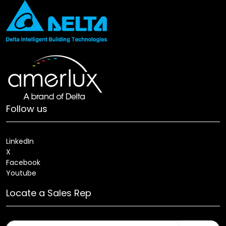
Follow us
LinkedIn
X
Facebook
Youtube
Locate a Sales Rep