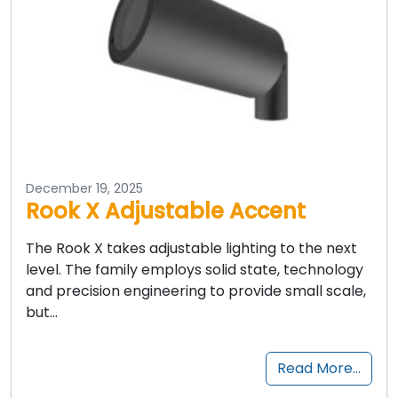
December 19, 2025
Rook X Adjustable Accent
The Rook X takes adjustable lighting to the next
level. The family employs solid state, technology
and precision engineering to provide small scale,
but…
Read More…