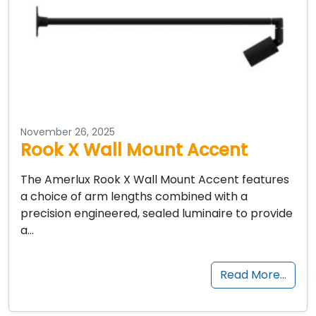
November 26, 2025
Rook X Wall Mount Accent
The Amerlux Rook X Wall Mount Accent features
a choice of arm lengths combined with a
precision engineered, sealed luminaire to provide
a…
Read More…