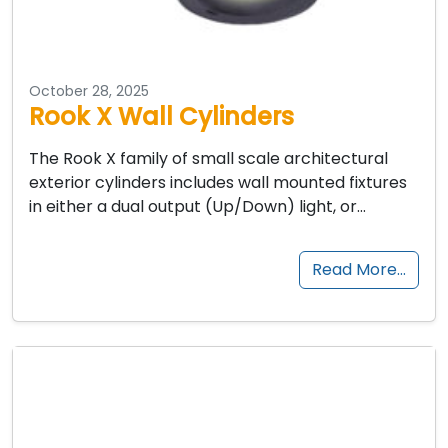
October 28, 2025
Rook X Wall Cylinders
The Rook X family of small scale architectural
exterior cylinders includes wall mounted fixtures
in either a dual output (Up/Down) light, or…
Read More…