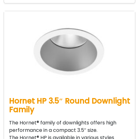
Hornet HP 3.5″ Round Downlight
Family
The Hornet® family of downlights offers high
performance in a compact 3.5″ size.
The Hornet® HP is available in various styles