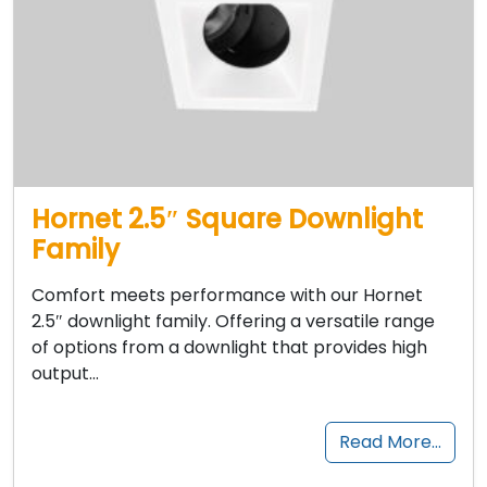
Hornet 2.5″ Square Downlight
Family
Comfort meets performance with our Hornet
2.5″ downlight family. Offering a versatile range
of options from a downlight that provides high
output…
Read More…