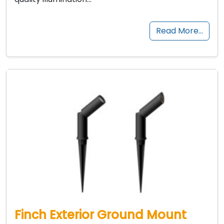
Read More…
Finch Exterior Ground Mount