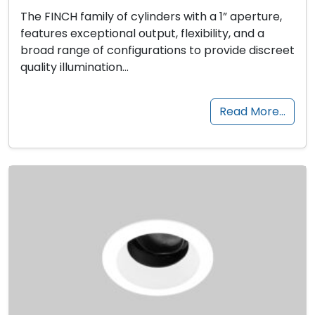
The FINCH family of cylinders with a 1” aperture,
features exceptional output, flexibility, and a
broad range of configurations to provide discreet
quality illumination…
Read More…