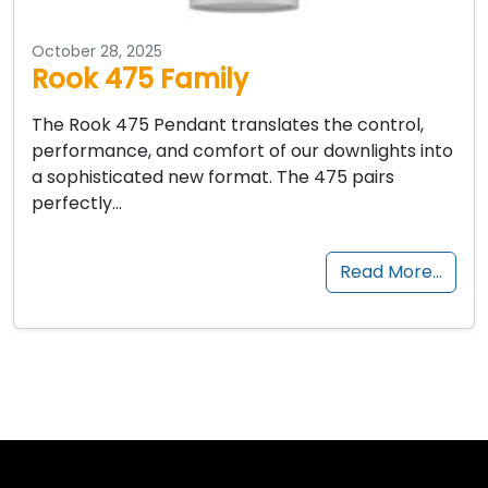
October 28, 2025
Rook 475 Family
The Rook 475 Pendant translates the control,
performance, and comfort of our downlights into
a sophisticated new format. The 475 pairs
perfectly…
Read More…