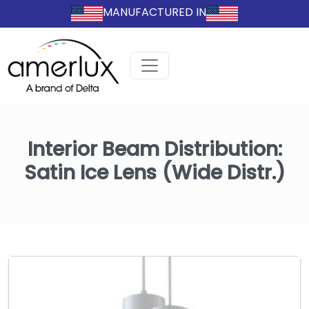
MANUFACTURED IN
Interior Beam Distribution:
Satin Ice Lens (Wide Distr.)