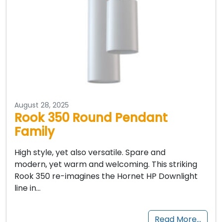
August 28, 2025
Rook 350 Round Pendant
Family
High style, yet also versatile. Spare and
modern, yet warm and welcoming. This striking
Rook 350 re-imagines the Hornet HP Downlight
line in…
Read More…