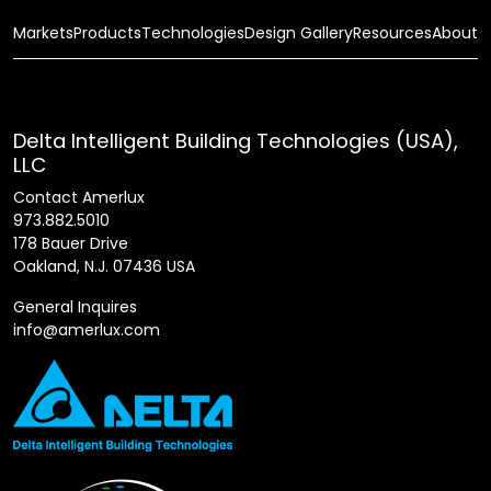
Markets
Products
Technologies
Design Gallery
Resources
About
Delta Intelligent Building Technologies (USA),
LLC
Contact Amerlux
973.882.5010
178 Bauer Drive
Oakland, N.J. 07436 USA
General Inquires
info@amerlux.com