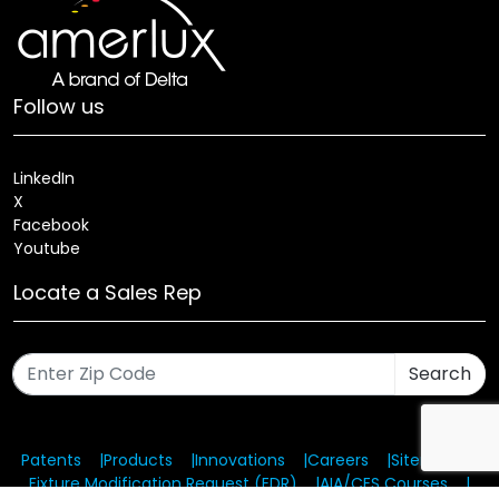
Follow us
LinkedIn
X
Facebook
Youtube
Locate a Sales Rep
Search
Patents
Products
Innovations
Careers
Sitemap
Fixture Modification Request (EDR)
AIA/CES Courses