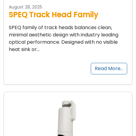
August 28, 2025
SPEQ Track Head Family
SPEQ family of track heads balances clean,
minimal aesthetic design with industry leading
optical performance. Designed with no visible
heat sink or…
Read More…