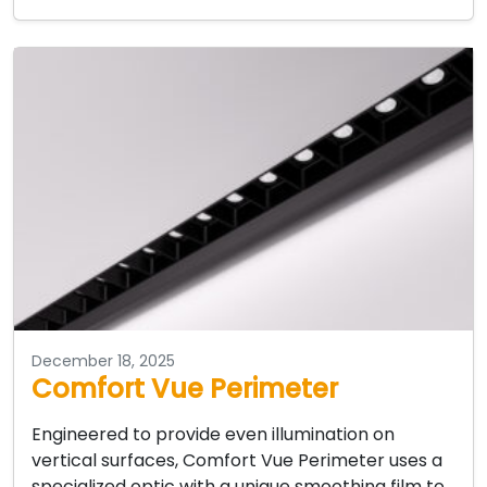
December 18, 2025
Comfort Vue Perimeter
Engineered to provide even illumination on
vertical surfaces, Comfort Vue Perimeter uses a
specialized optic with a unique smoothing film to