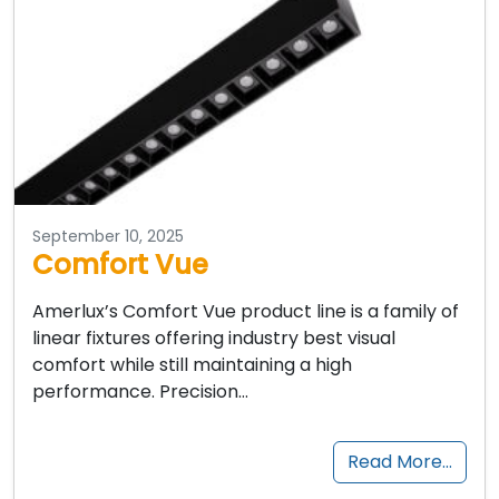
September 10, 2025
Comfort Vue
Amerlux’s Comfort Vue product line is a family of
linear fixtures offering industry best visual
comfort while still maintaining a high
performance. Precision…
Read More…