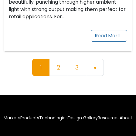
beautifully, punching through higher ambient
light with strong output making them perfect for
retail applications. For…
Read More…
Posts navigation
1
2
3
»
Markets
Products
Technologies
Design Gallery
Resources
About