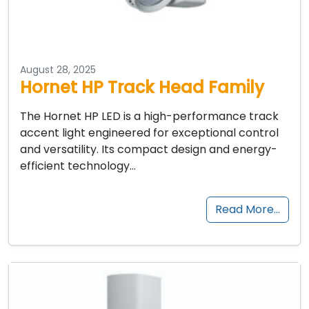
August 28, 2025
Hornet HP Track Head Family
The Hornet HP LED is a high-performance track
accent light engineered for exceptional control
and versatility. Its compact design and energy-
efficient technology…
Read More…