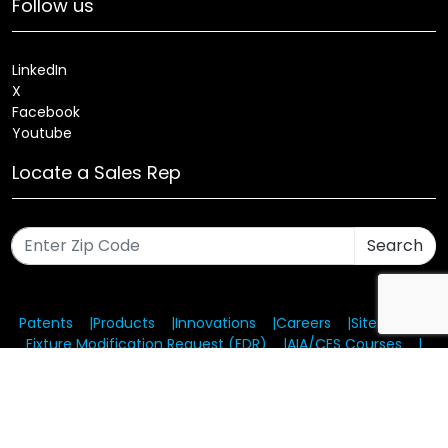
Follow us
LinkedIn
X
Facebook
Youtube
Locate a Sales Rep
Search
Patents
Products
Innovations
Careers
Sitemap
Fixture Modification Request (EDR)
AIA/CES Courses
Warranty
Health and Welfare Plans
© 2025 Amerlux®, LLC All rights reserved. Website designed
and maintained by CMA