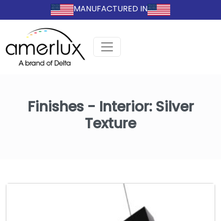
MANUFACTURED IN
Finishes - Interior:
Silver
Texture