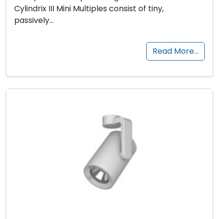
Cylindrix III Mini Multiples consist of tiny,
passively…
Read More…