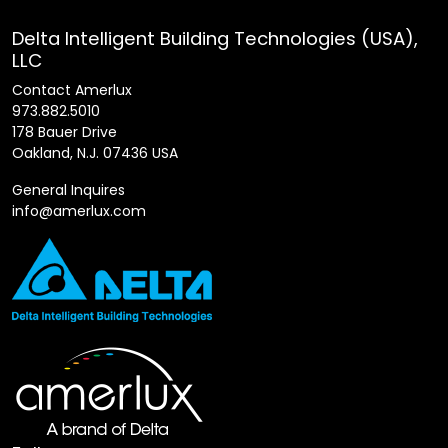
Delta Intelligent Building Technologies (USA),
LLC
Contact Amerlux
973.882.5010
178 Bauer Drive
Oakland, N.J. 07436 USA
General Inquires
info@amerlux.com