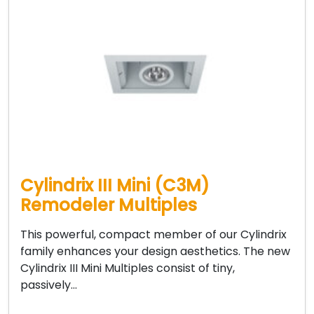
Cylindrix III Mini (C3M)
Remodeler Multiples
This powerful, compact member of our Cylindrix
family enhances your design aesthetics. The new
Cylindrix III Mini Multiples consist of tiny,
passively…