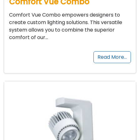
Comfort Vue Combo
Comfort Vue Combo empowers designers to
create custom lighting solutions. This versatile
system allows you to combine the superior
comfort of our…
Read More…