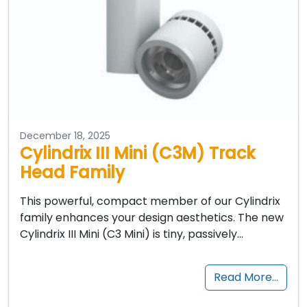
December 18, 2025
Cylindrix III Mini (C3M) Track
Head Family
This powerful, compact member of our Cylindrix
family enhances your design aesthetics. The new
Cylindrix III Mini (C3 Mini) is tiny, passively…
Read More…