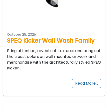
October 28, 2025
SPEQ Kicker Wall Wash Family
Bring attention, reveal rich textures and bring out
the truest colors on wall mounted artwork and
merchandise with the architecturally styled SPEQ
Kicker…
Read More…