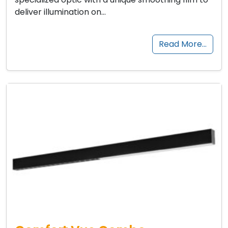
deliver illumination on…
Read More…