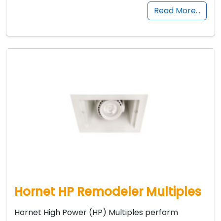
Read More…
Hornet HP Remodeler Multiples
Hornet High Power (HP) Multiples perform