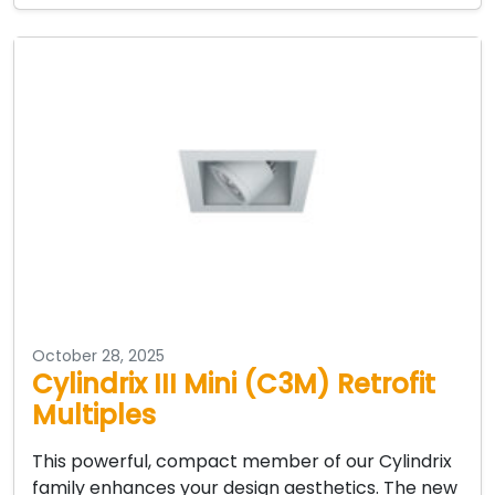
October 28, 2025
Cylindrix III Mini (C3M) Retrofit
Multiples
This powerful, compact member of our Cylindrix
family enhances your design aesthetics. The new