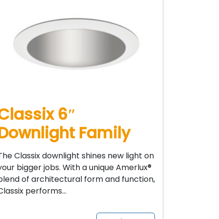
Classix 6″
Downlight Family
The Classix downlight shines new light on
your bigger jobs. With a unique Amerlux®
blend of architectural form and function,
Classix performs…