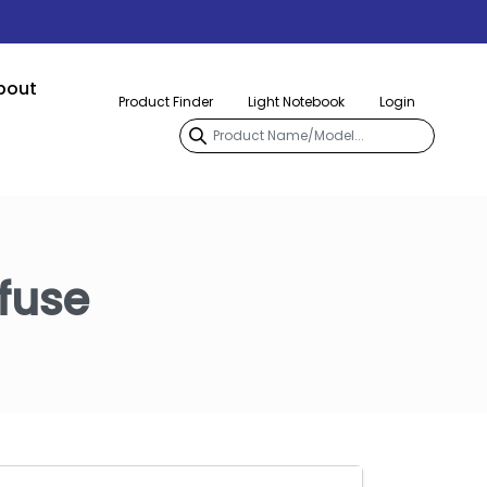
bout
Product Finder
Light Notebook
Login
fuse