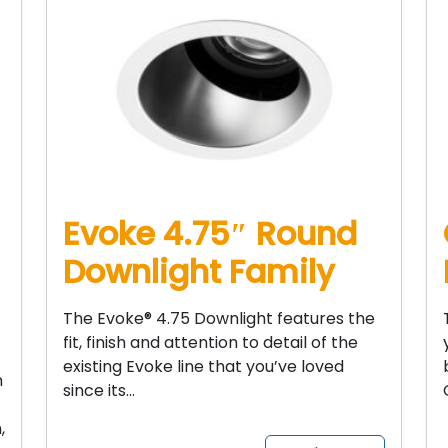
Evoke 4.75″ Round
Downlight Family
The Evoke® 4.75 Downlight features the
fit, finish and attention to detail of the
existing Evoke line that you’ve loved
n
since its…
,