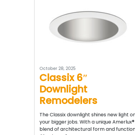
October 28, 2025
Classix 6″
Downlight
Remodelers
The Classix downlight shines new light o
your bigger jobs. With a unique Amerlux®
blend of architectural form and function