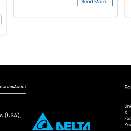
Read More…
ources
About
Fo
Lin
X
es (USA),
Fa
Yo