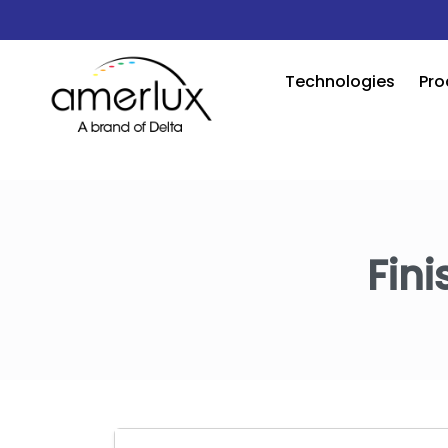
Technologies
Pro
Fini