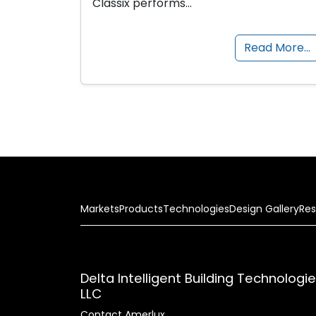
Classix performs…
Read More…
Markets
Products
Technologies
Design Gallery
Res
Delta Intelligent Building Technologi
LLC
Contact Amerlux