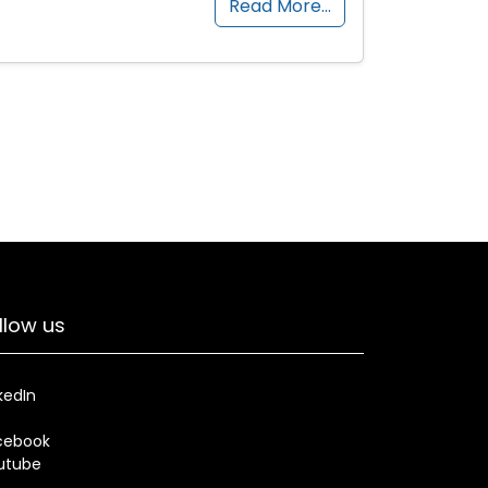
Read More…
llow us
kedIn
cebook
utube