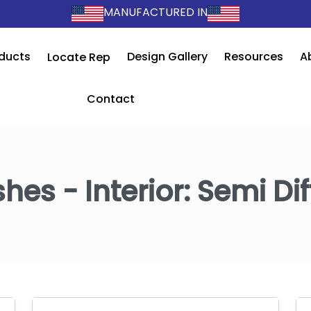
MANUFACTURED IN
ducts
Design Gallery
Resources
A
Locate Rep
Contact
shes - Interior:
Semi Dif