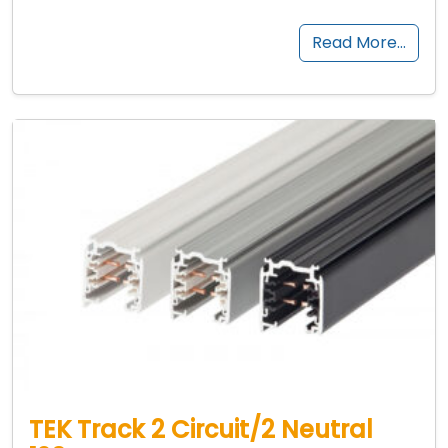
Read More…
TEK Track 2 Circuit/2 Neutral