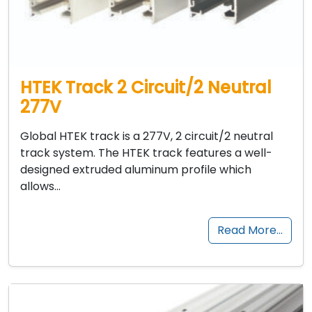
HTEK Track 2 Circuit/2 Neutral
277V
Global HTEK track is a 277V, 2 circuit/2 neutral
track system. The HTEK track features a well-
designed extruded aluminum profile which
allows…
Read More…