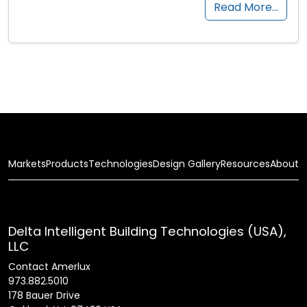
Read More…
Markets
Products
Technologies
Design Gallery
Resources
About
Delta Intelligent Building Technologies (USA),
LLC
Contact Amerlux
973.882.5010
178 Bauer Drive