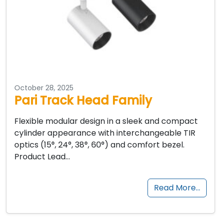
October 28, 2025
Pari Track Head Family
Flexible modular design in a sleek and compact
cylinder appearance with interchangeable TIR
optics (15°, 24°, 38°, 60°) and comfort bezel.
Product Lead…
Read More…