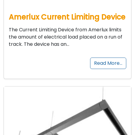
Amerlux Current Limiting Device
The Current Limiting Device from Amerlux limits
the amount of electrical load placed on a run of
track. The device has an…
Read More…