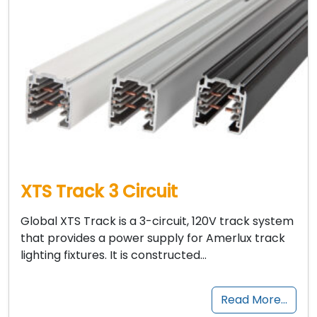
XTS Track 3 Circuit
Global XTS Track is a 3-circuit, 120V track system
that provides a power supply for Amerlux track
lighting fixtures. It is constructed…
Read More…