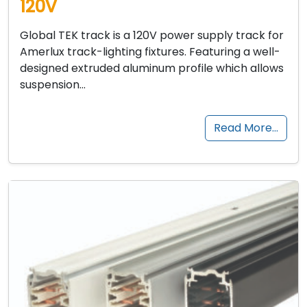
120V
Global TEK track is a 120V power supply track for
Amerlux track-lighting fixtures. Featuring a well-
designed extruded aluminum profile which allows
suspension…
Read More…