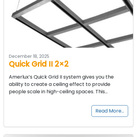
December 18, 2025
Quick Grid II 2×2
Amerlux’s Quick Grid II system gives you the
ability to create a ceiling effect to provide
people scale in high-ceiling spaces. This…
Read More…