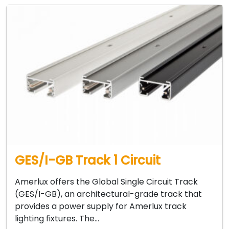
GES/I-GB Track 1 Circuit
Amerlux offers the Global Single Circuit Track
(GES/I-GB), an architectural-grade track that
provides a power supply for Amerlux track
lighting fixtures. The…