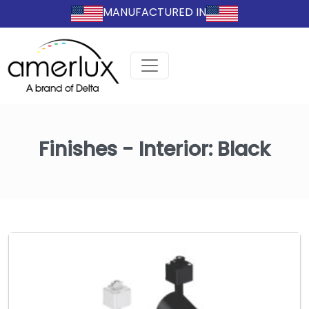
MANUFACTURED IN
Finishes - Interior:
Black