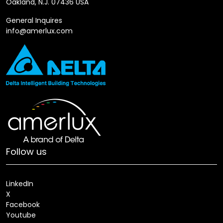
Oakland, N.J. 07436 USA
General Inquires
info@amerlux.com
Follow us
LinkedIn
X
Facebook
Youtube