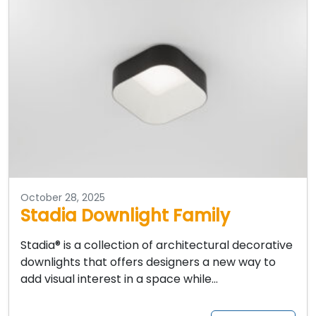
October 28, 2025
Stadia Downlight Family
Stadia® is a collection of architectural decorative
downlights that offers designers a new way to
add visual interest in a space while…