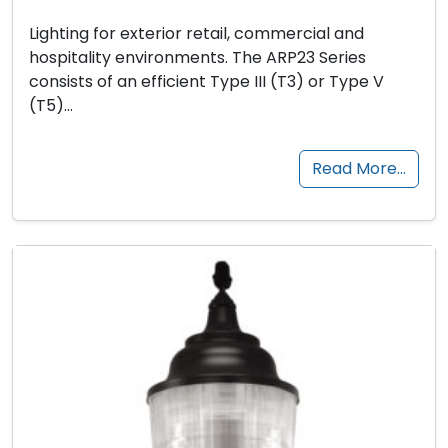
Lighting for exterior retail, commercial and
hospitality environments. The ARP23 Series
consists of an efficient Type III (T3) or Type V
(T5)…
Read More…