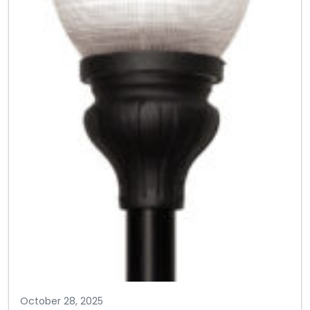
October 28, 2025