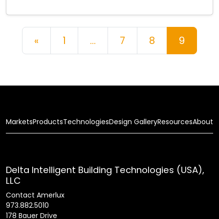
Posts navigation
«
1
…
7
8
9
Markets
Products
Technologies
Design Gallery
Resources
About
Delta Intelligent Building Technologies (USA),
LLC
Contact Amerlux
973.882.5010
178 Bauer Drive