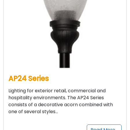
AP24 Series
Lighting for exterior retail, commercial and
hospitality environments. The AP24 Series
consists of a decorative acorn combined with
one of several styles…
Read More…