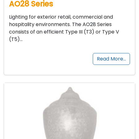
AO28 Series
Lighting for exterior retail, commercial and
hospitality environments. The AO28 Series
consists of an efficient Type III (T3) or Type V
(T5)…
Read More…