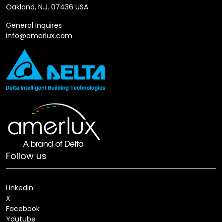
Oakland, N.J. 07436 USA
General Inquires
info@amerlux.com
Follow us
LinkedIn
X
Facebook
Youtube