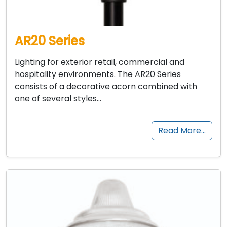
AR20 Series
Lighting for exterior retail, commercial and
hospitality environments. The AR20 Series
consists of a decorative acorn combined with
one of several styles…
Read More…