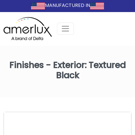
MANUFACTURED IN
Finishes - Exterior:
Textured
Black