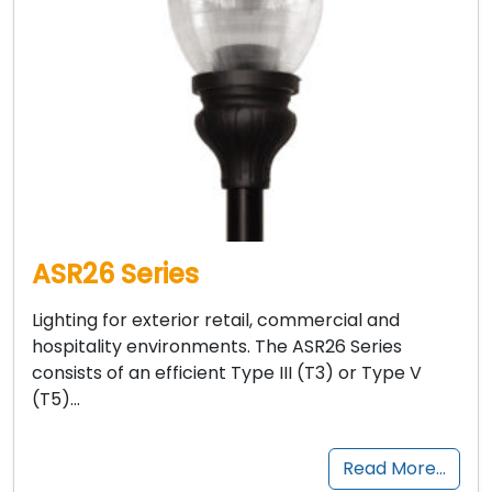
ASR26 Series
Lighting for exterior retail, commercial and
hospitality environments. The ASR26 Series
consists of an efficient Type III (T3) or Type V
(T5)…
Read More…