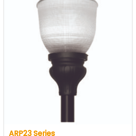
ARP23 Series