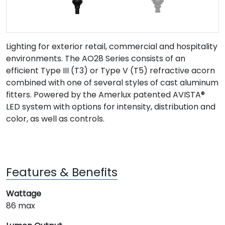
Lighting for exterior retail, commercial and hospitality
environments. The AO28 Series consists of an
efficient Type III (T3) or Type V (T5) refractive acorn
combined with one of several styles of cast aluminum
fitters. Powered by the Amerlux patented AVISTA®
LED system with options for intensity, distribution and
color, as well as controls.
Features & Benefits
Wattage
86 max