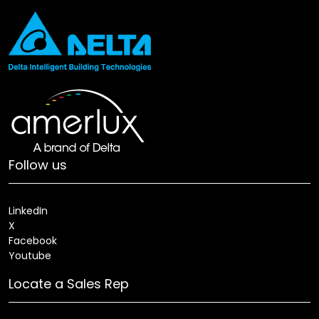
Follow us
LinkedIn
X
Facebook
Youtube
Locate a Sales Rep