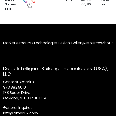
Series
60, 86
max
LED
Markets
Products
Technologies
Design Gallery
Resources
About
Delta Intelligent Building Technologies (USA),
LLC
Contact Amerlux
973.882.5010
178 Bauer Drive
Oakland, N.J. 07436 USA
General Inquires
info@amerlux.com