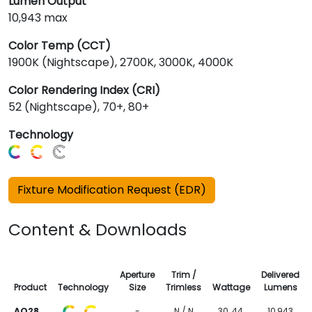
Lumen Output
10,943 max
Color Temp (CCT)
1900K (Nightscape), 2700K, 3000K, 4000K
Color Rendering Index (CRI)
52 (Nightscape), 70+, 80+
Technology
Fixture Modification Request (EDR)
Content & Downloads
Aperture
Trim /
Delivered
Product
Technology
Size
Trimless
Wattage
Lumens
AO28
-
N / N
30, 44,
10,943