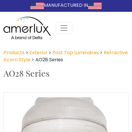
MANUFACTURED IN
Products
>
Exterior
>
Post Top Luminaires
>
Refractive
Acorn Style
>
AO28 Series
AO28 Series