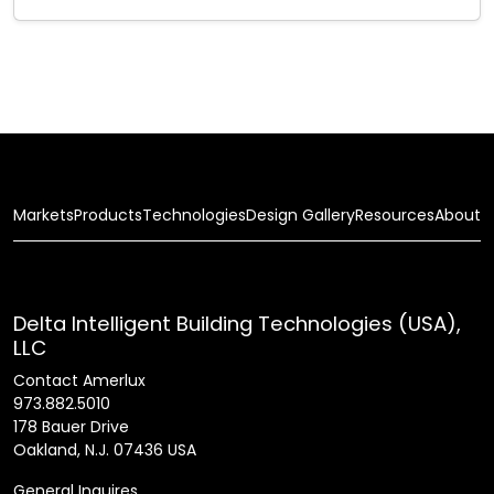
Markets
Products
Technologies
Design Gallery
Resources
About
Delta Intelligent Building Technologies (USA),
LLC
Contact Amerlux
973.882.5010
178 Bauer Drive
Oakland, N.J. 07436 USA
General Inquires