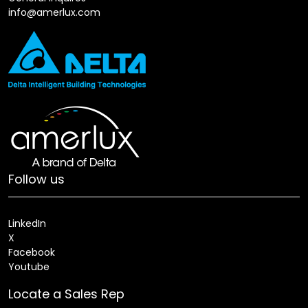
info@amerlux.com
Follow us
LinkedIn
X
Facebook
Youtube
Locate a Sales Rep