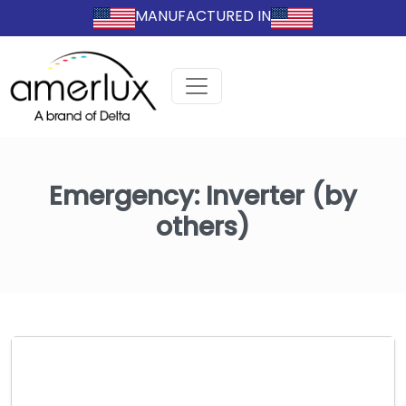
MANUFACTURED IN
Emergency:
Inverter (by
others)