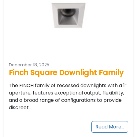
December 18, 2025
Finch Square Downlight Family
The FINCH family of recessed downlights with a 1″
aperture, features exceptional output, flexibility,
and a broad range of configurations to provide
discreet…
Read More…