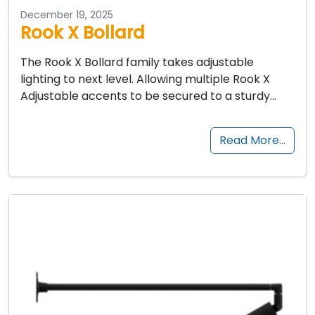
December 19, 2025
Rook X Bollard
The Rook X Bollard family takes adjustable
lighting to next level. Allowing multiple Rook X
Adjustable accents to be secured to a sturdy…
Read More…