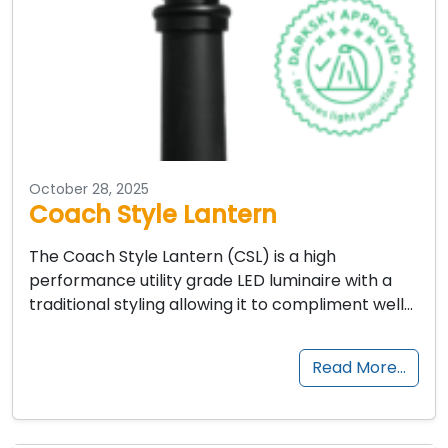
October 28, 2025
Coach Style Lantern
The Coach Style Lantern (CSL) is a high
performance utility grade LED luminaire with a
traditional styling allowing it to compliment well…
Read More…