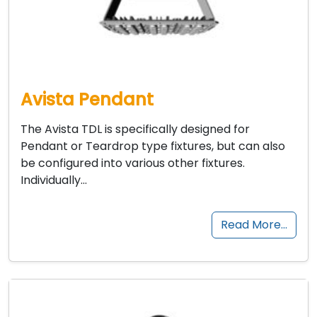
Avista Pendant
The Avista TDL is specifically designed for
Pendant or Teardrop type fixtures, but can also
be configured into various other fixtures.
Individually…
Read More…