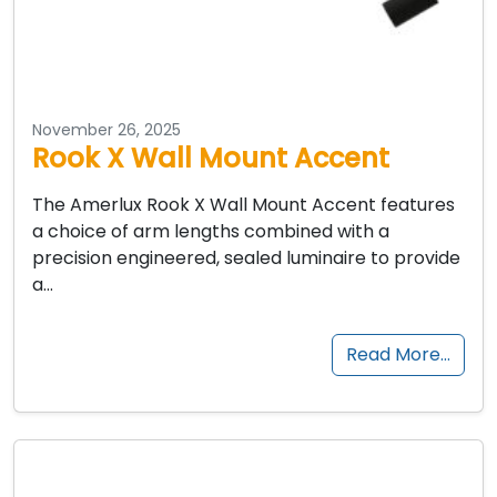
November 26, 2025
Rook X Wall Mount Accent
The Amerlux Rook X Wall Mount Accent features
a choice of arm lengths combined with a
precision engineered, sealed luminaire to provide
a…
Read More…