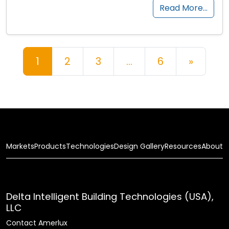
Read More…
Posts navigation
1
2
3
…
6
»
Markets
Products
Technologies
Design Gallery
Resources
About
Delta Intelligent Building Technologies (USA),
LLC
Contact Amerlux