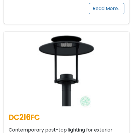
Read More…
DC216FC
Contemporary post-top lighting for exterior