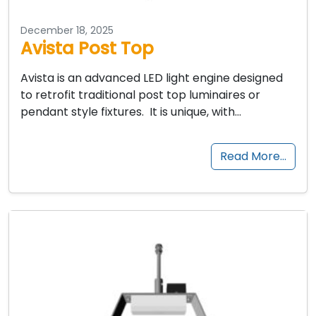
December 18, 2025
Avista Post Top
Avista is an advanced LED light engine designed
to retrofit traditional post top luminaires or
pendant style fixtures. It is unique, with…
Read More…