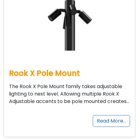
Rook X Pole Mount
The Rook X Pole Mount family takes adjustable
lighting to next level. Allowing multiple Rook X
Adjustable accents to be pole mounted creates…
Read More…