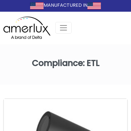
MANUFACTURED IN
Compliance:
ETL