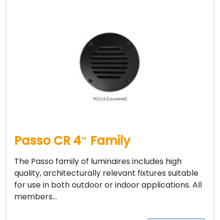
Passo CR 4″ Family
The Passo family of luminaires includes high
quality, architecturally relevant fixtures suitable
for use in both outdoor or indoor applications. All
members…