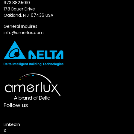
973.882.5010
178 Bauer Drive
Oakland, N.J. 07436 USA
General Inquires
info@amerlux.com
Follow us
LinkedIn
X