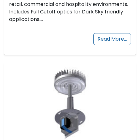
retail, commercial and hospitality environments.
Includes Full Cutoff optics for Dark Sky friendly
applications….
Read More…