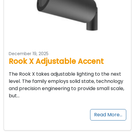
December 19, 2025
Rook X Adjustable Accent
The Rook X takes adjustable lighting to the next
level. The family employs solid state, technology
and precision engineering to provide small scale,
but…
Read More…