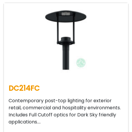
DC214FC
Contemporary post-top lighting for exterior
retail, commercial and hospitality environments.
Includes Full Cutoff optics for Dark Sky friendly
applications….