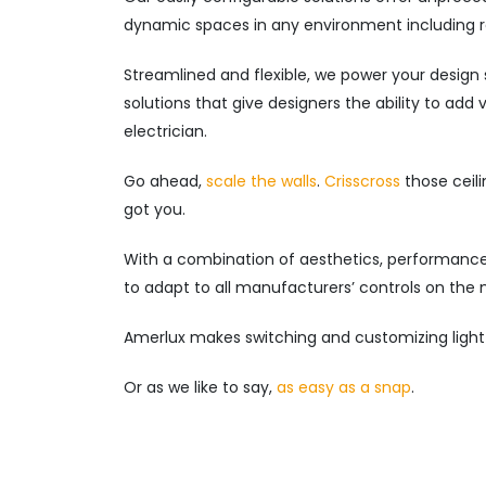
dynamic spaces in any environment including ret
Streamlined and flexible, we power your design 
solutions that give designers the ability to add
electrician.
Go ahead,
scale the walls
.
Crisscross
those ceili
got you.
With a combination of aesthetics, performance 
to adapt to all manufacturers’ controls on the 
Amerlux makes switching and customizing light
Or as we like to say,
as easy as a snap
.