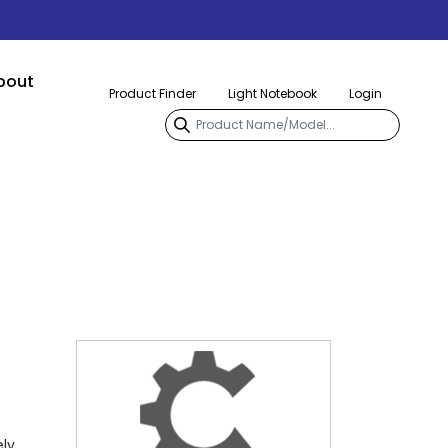
bout
Product Finder
Light Notebook
Login
ely