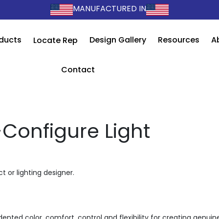
MANUFACTURED IN
ducts
Design Gallery
Resources
A
Locate Rep
Contact
-Configure Light
t or lighting designer.
ented color, comfort, control and flexibility for creating genuin