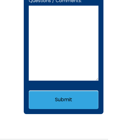
Questions / Comments: