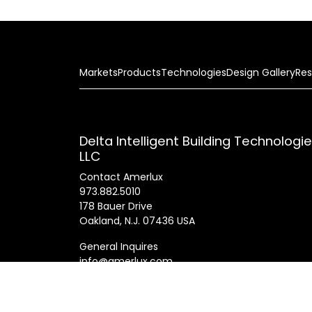
Markets
Products
Technologies
Design Gallery
Res
Delta Intelligent Building Technologi
LLC
Contact Amerlux
973.882.5010
178 Bauer Drive
Oakland, N.J. 07436 USA
General Inquires
info@amerlux.com
Patents
Products
Innovations
Career