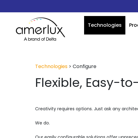
Technologies
Pro
Technologies
>
Configure
Flexible, Easy-to
Creativity requires options. Just ask any architec
We do.
Our easily configurable solutions offer unpreced