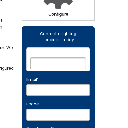
Configure
ng
an
Contact a lighting
specialist today
ain. We
Name:
*
figured
Email
*
Phone