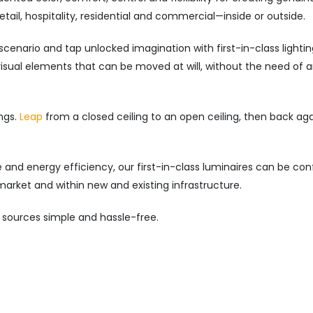
ail, hospitality, residential and commercial—inside or outside.
scenario and tap unlocked imagination with first-in-class lighti
 visual elements that can be moved at will, without the need of 
ngs.
Leap
from a closed ceiling to an open ceiling, then back ag
and energy efficiency, our first-in-class luminaires can be con
market and within new and existing infrastructure.
 sources simple and hassle-free.