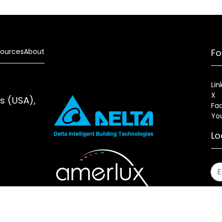
ources
About
Fo
Lin
X
es (USA),
Fa
Yo
Lo
s
Sitemap
Fixture Modification Request (EDR)
AIA/CES Cou