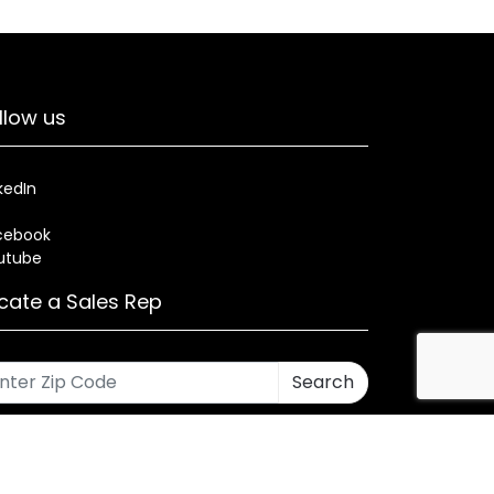
llow us
kedIn
cebook
utube
cate a Sales Rep
Search
rses
Warranty
Health and Welfare Plans