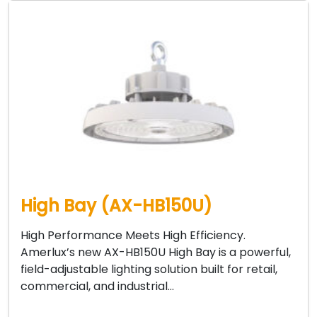
High Bay (AX-HB150U)
High Performance Meets High Efficiency.
Amerlux’s new AX-HB150U High Bay is a powerful,
field-adjustable lighting solution built for retail,
commercial, and industrial…