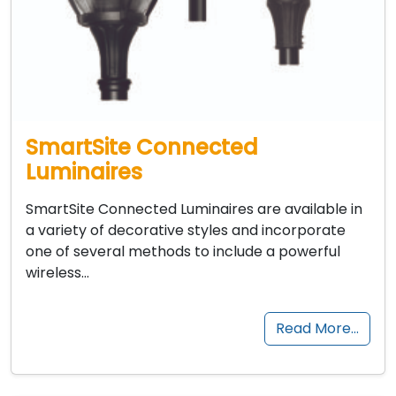
SmartSite Connected
Luminaires
SmartSite Connected Luminaires are available in
a variety of decorative styles and incorporate
one of several methods to include a powerful
wireless…
Read More…