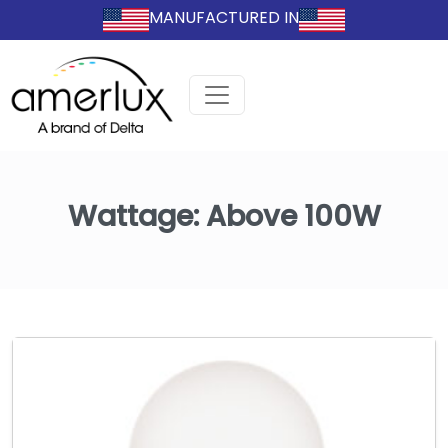
MANUFACTURED IN
Wattage:
Above 100W