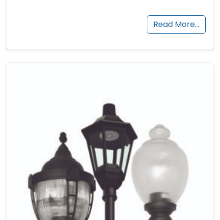
Read More…