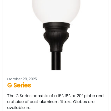
October 28, 2025
G Series
The G Series consists of a 16”, 18”, or 20” globe and
a choice of cast aluminum fitters. Globes are
available in…