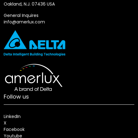
Oakland, N.J. 07436 USA
General Inquires
info@amerlux.com
Follow us
LinkedIn
X
Facebook
Youtube