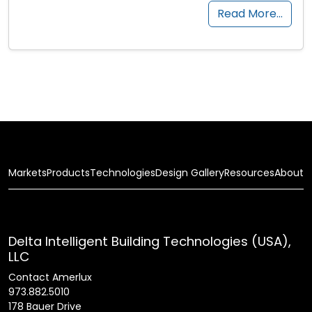
Read More…
Markets
Products
Technologies
Design Gallery
Resources
About
Delta Intelligent Building Technologies (USA),
LLC
Contact Amerlux
973.882.5010
178 Bauer Drive