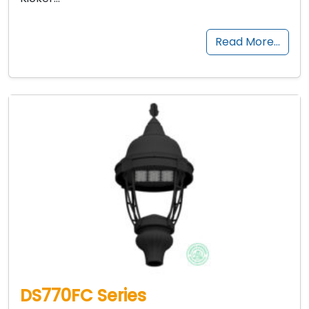
Read More…
DS770FC Series