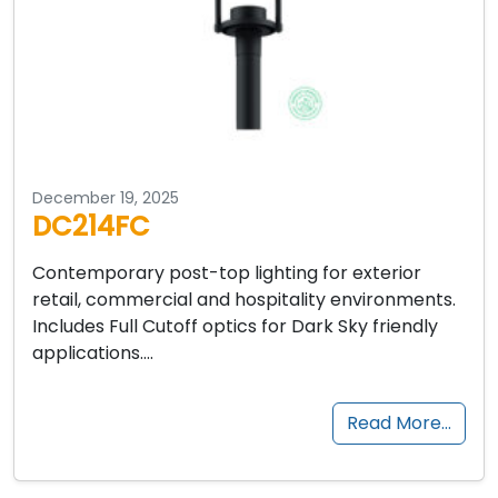
December 19, 2025
DC214FC
Contemporary post-top lighting for exterior
retail, commercial and hospitality environments.
Includes Full Cutoff optics for Dark Sky friendly
applications….
Read More…