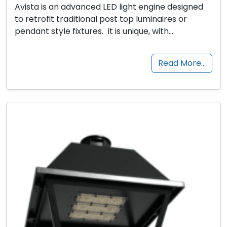
Avista is an advanced LED light engine designed
to retrofit traditional post top luminaires or
pendant style fixtures. It is unique, with…
Read More…