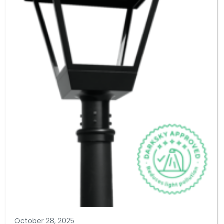
October 28, 2025