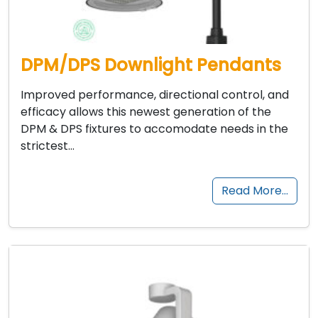
DPM/DPS Downlight Pendants
Improved performance, directional control, and
efficacy allows this newest generation of the
DPM & DPS fixtures to accomodate needs in the
strictest…
Read More…