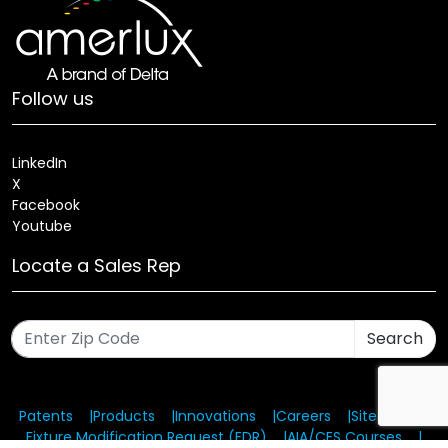
Follow us
LinkedIn
X
Facebook
Youtube
Locate a Sales Rep
Search
Patents
Products
Innovations
Careers
Sitemap
Fixture Modification Request (EDR)
AIA/CES Courses