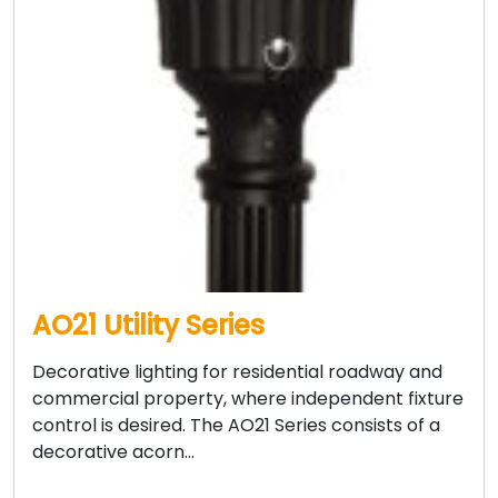
AO21 Utility Series
Decorative lighting for residential roadway and
commercial property, where independent fixture
control is desired. The AO21 Series consists of a
decorative acorn…