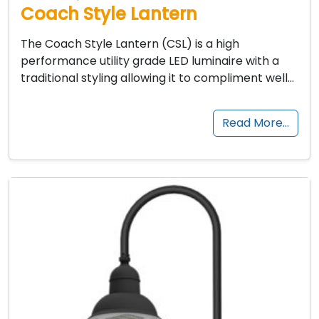
Coach Style Lantern
The Coach Style Lantern (CSL) is a high
performance utility grade LED luminaire with a
traditional styling allowing it to compliment well…
Read More…