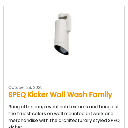
October 28, 2025
SPEQ Kicker Wall Wash Family
Bring attention, reveal rich textures and bring out
the truest colors on wall mounted artwork and
merchandise with the architecturally styled SPEQ
Kicker…