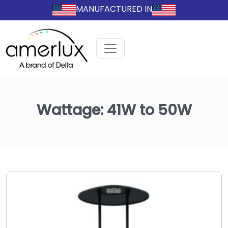
MANUFACTURED IN
Wattage:
41W to 50W