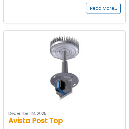
Read More…
December 18, 2025
Avista Post Top