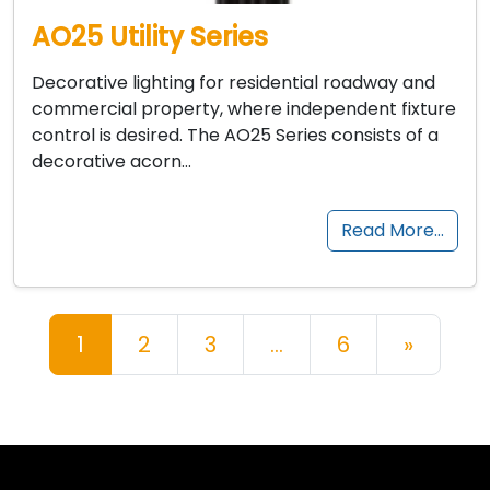
AO25 Utility Series
Decorative lighting for residential roadway and
commercial property, where independent fixture
control is desired. The AO25 Series consists of a
decorative acorn…
Read More…
Posts navigation
1
2
3
…
6
»