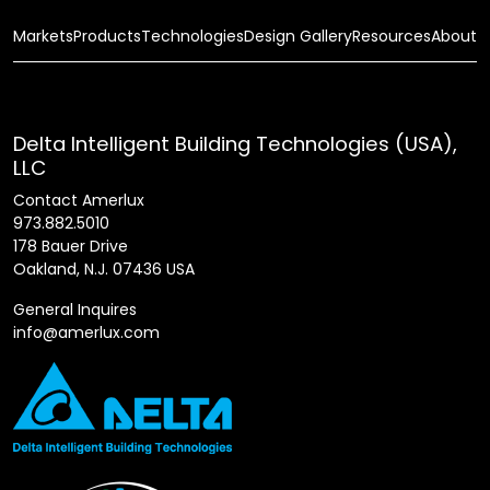
Markets
Products
Technologies
Design Gallery
Resources
About
Delta Intelligent Building Technologies (USA),
LLC
Contact Amerlux
973.882.5010
178 Bauer Drive
Oakland, N.J. 07436 USA
General Inquires
info@amerlux.com