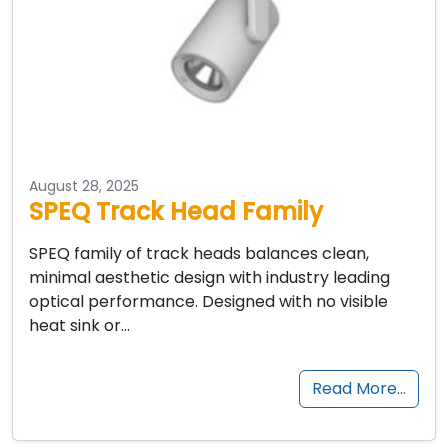
August 28, 2025
SPEQ Track Head Family
SPEQ family of track heads balances clean,
minimal aesthetic design with industry leading
optical performance. Designed with no visible
heat sink or…
Read More…