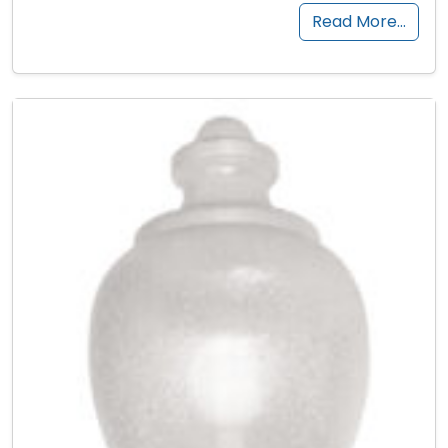
Read More…