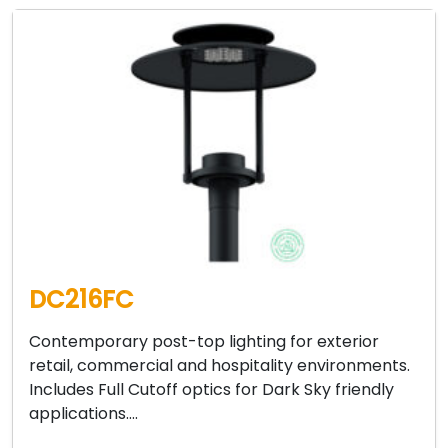
DC216FC
Contemporary post-top lighting for exterior
retail, commercial and hospitality environments.
Includes Full Cutoff optics for Dark Sky friendly
applications….