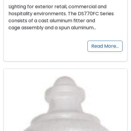
Lighting for exterior retail, commercial and
hospitality environments. The DS770FC Series
consists of a cast aluminum fitter and
cage assembly and a spun aluminum…
Read More…