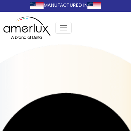
MANUFACTURED IN