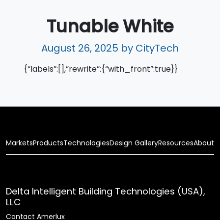
Tunable White
August 26, 2025
by CityTech
{“labels”:[],”rewrite”:{“with_front”:true}}
Markets
Products
Technologies
Design Gallery
Resources
About
Delta Intelligent Building Technologies (USA),
LLC
Contact Amerlux