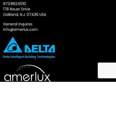
973.882.5010
178 Bauer Drive
Oakland, N.J. 07436 USA
General Inquires
info@amerlux.com
Follow us
LinkedIn
X