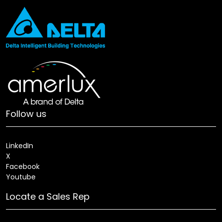
Follow us
LinkedIn
X
Facebook
Youtube
Locate a Sales Rep