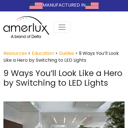
MANUFACTURED IN
Resources
>
Education
>
Guides
>
9 Ways You’ll Look
Like a Hero by Switching to LED Lights
9 Ways You’ll Look Like a Hero
by Switching to LED Lights