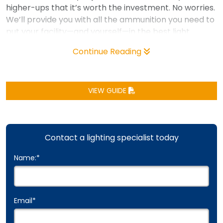
higher-ups that it’s worth the investment. No worries.
We’ll provide you with all the ammunition you need to
put your facility—and yourself—in the best light.
Continue Reading
VIEW GUIDE
Contact a lighting specialist today
Name:
*
Email
*