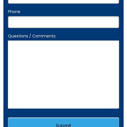
Phone
Questions / Comments: