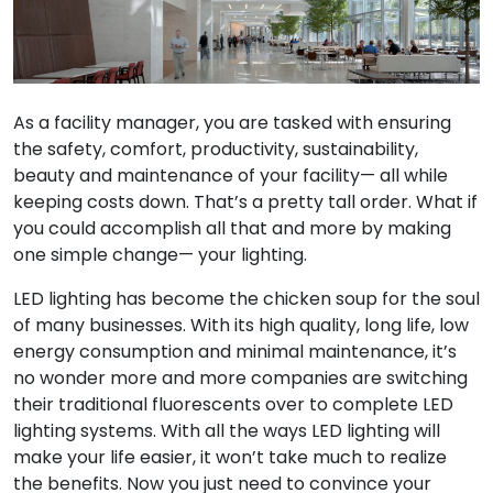
As a facility manager, you are tasked with ensuring
the safety, comfort, productivity, sustainability,
beauty and maintenance of your facility— all while
keeping costs down. That’s a pretty tall order. What if
you could accomplish all that and more by making
one simple change— your lighting.
LED lighting has become the chicken soup for the soul
of many businesses. With its high quality, long life, low
energy consumption and minimal maintenance, it’s
no wonder more and more companies are switching
their traditional fluorescents over to complete LED
lighting systems. With all the ways LED lighting will
make your life easier, it won’t take much to realize
the benefits. Now you just need to convince your