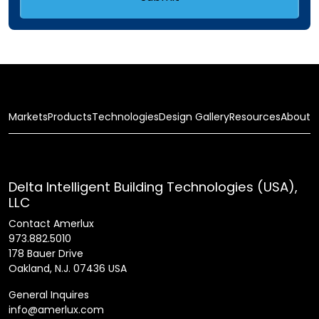
Markets
Products
Technologies
Design Gallery
Resources
About
Delta Intelligent Building Technologies (USA),
LLC
Contact Amerlux
973.882.5010
178 Bauer Drive
Oakland, N.J. 07436 USA
General Inquires
info@amerlux.com