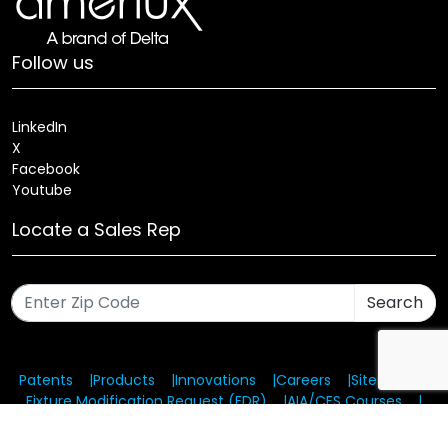
Follow us
LinkedIn
X
Facebook
Youtube
Locate a Sales Rep
Search
Patents
Products
Innovations
Careers
Sitemap
Fixture Modification Request (EDR)
AIA/CES Courses
Warranty
Health and Welfare Plans