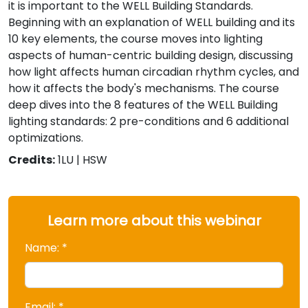
it is important to the WELL Building Standards.
Beginning with an explanation of WELL building and its
10 key elements, the course moves into lighting
aspects of human-centric building design, discussing
how light affects human circadian rhythm cycles, and
how it affects the body's mechanisms. The course
deep dives into the 8 features of the WELL Building
lighting standards: 2 pre-conditions and 6 additional
optimizations.
Credits:
1LU | HSW
Learn more about this webinar
Name: *
Email: *