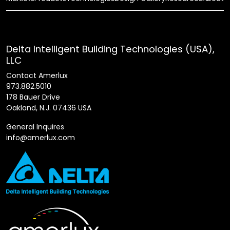
Delta Intelligent Building Technologies (USA),
LLC
Contact Amerlux
973.882.5010
178 Bauer Drive
Oakland, N.J. 07436 USA
General Inquires
info@amerlux.com