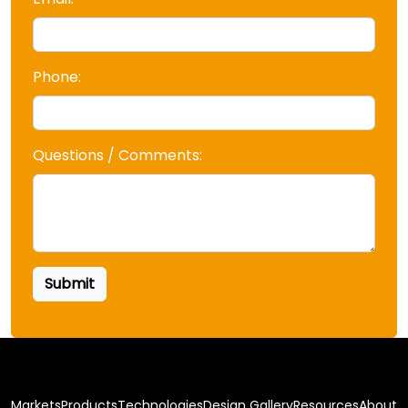
Phone:
Questions / Comments:
Markets
Products
Technologies
Design Gallery
Resources
About