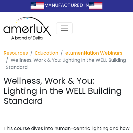
MANUFACTURED IN
Resources
Education
eLumenNation Webinars
Wellness, Work & You: Lighting in the WELL Building
Standard
Wellness, Work & You:
Lighting in the WELL Building
Standard
This course dives into human-centric lighting and how