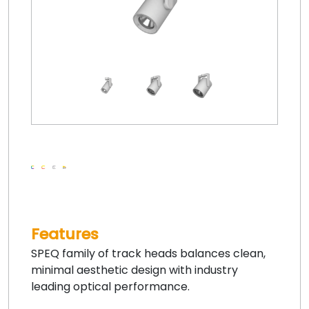
Features
SPEQ family of track heads balances clean,
minimal aesthetic design with industry
leading optical performance.