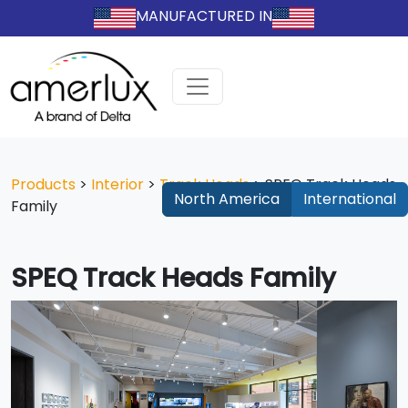
MANUFACTURED IN
Products
>
Interior
>
Track Heads
>
SPEQ Track Heads
North America
International
Family
SPEQ Track Heads Family