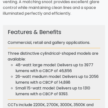
venting. A matching snoot provides excellent glare
control while maintaining clean lines and a space
illuminated perfectly and efficiently.
Features & Benefits
Commercial, retail and gallery applications.
Three distinctive cylindrical-shaped models are
available:
48-watt large model: Delivers up to 3977
lumens with a CBCP of 46,856
26-watt medium model: Delivers up to 2056
lumens with a CBCP of 14,898
Small 15-watt model: Delivers up to 1310
lumens with a CBCP of 9393.
CCTs include 2200K, 2700K, 3000K, 3500K and