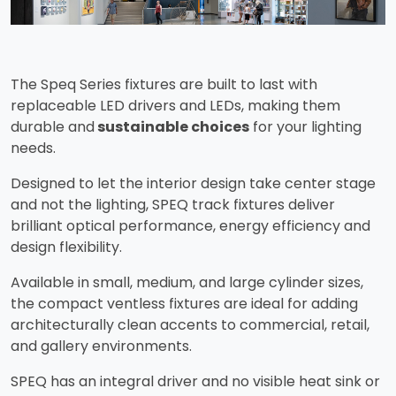
The Speq Series fixtures are built to last with
replaceable LED drivers and LEDs, making them
durable and
sustainable choices
for your lighting
needs.
Designed to let the interior design take center stage
and not the lighting, SPEQ track fixtures deliver
brilliant optical performance, energy efficiency and
design flexibility.
Available in small, medium, and large cylinder sizes,
the compact ventless fixtures are ideal for adding
architecturally clean accents to commercial, retail,
and gallery environments.
SPEQ has an integral driver and no visible heat sink or