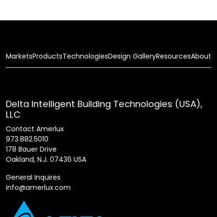
Markets
Products
Technologies
Design Gallery
Resources
About
Delta Intelligent Building Technologies (USA),
LLC
Contact Amerlux
973.882.5010
178 Bauer Drive
Oakland, N.J. 07436 USA
General Inquires
info@amerlux.com