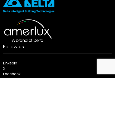
Follow us
LinkedIn
X
Facebook
Youtube
Locate a Sales Rep
Search