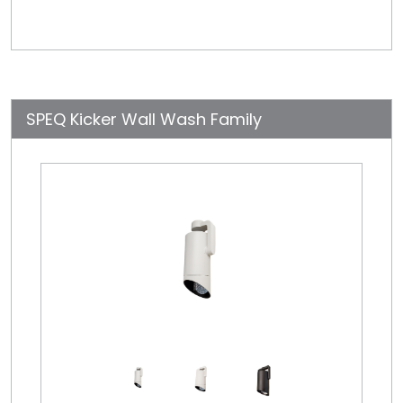
SPEQ Kicker Wall Wash Family