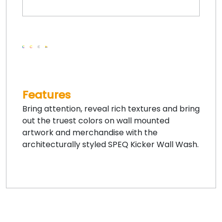
Features
Bring attention, reveal rich textures and bring
out the truest colors on wall mounted
artwork and merchandise with the
architecturally styled SPEQ Kicker Wall Wash.