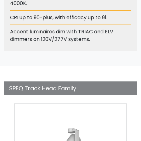
4000K.
CRI up to 90-plus, with efficacy up to 91.
Accent luminaires dim with TRIAC and ELV
dimmers on 120V/277V systems.
SPEQ Track Head Family