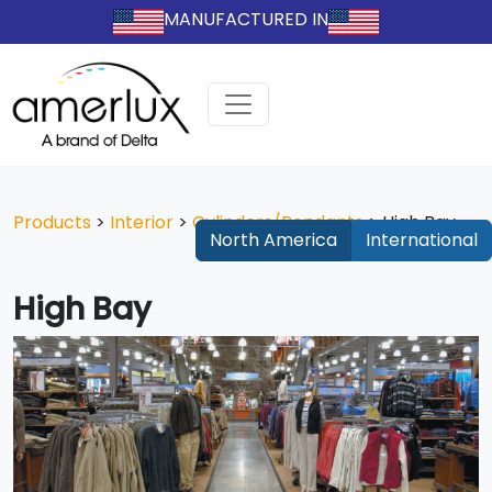
MANUFACTURED IN
Products
>
Interior
>
Cylinders/Pendants
>
High Bay
North America
International
High Bay