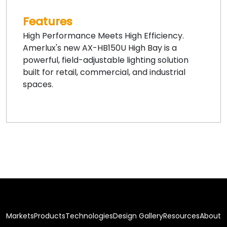
Features
High Performance Meets High Efficiency.
Amerlux's new AX-HB150U High Bay is a
powerful, field-adjustable lighting solution
built for retail, commercial, and industrial
spaces.
Markets
Products
Technologies
Design Gallery
Resources
About