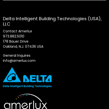
Delta Intelligent Building Technologies (USA),
LLC
Contact Amerlux
973.882.5010
178 Bauer Drive
Oakland, N.J. 07436 USA
General Inquires
info@amerlux.com