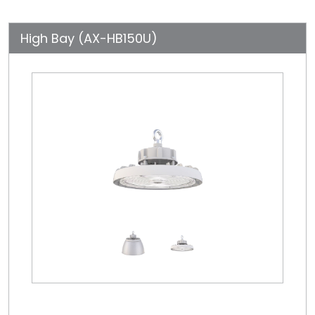
High Bay (AX-HB150U)