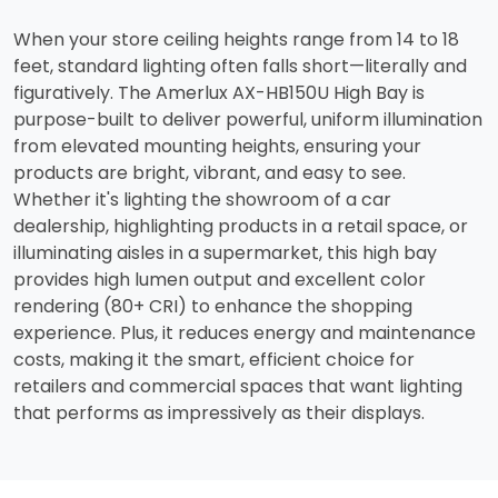
When your store ceiling heights range from 14 to 18
feet, standard lighting often falls short—literally and
figuratively. The Amerlux AX-HB150U High Bay is
purpose-built to deliver powerful, uniform illumination
from elevated mounting heights, ensuring your
products are bright, vibrant, and easy to see.
Whether it's lighting the showroom of a car
dealership, highlighting products in a retail space, or
illuminating aisles in a supermarket, this high bay
provides high lumen output and excellent color
rendering (80+ CRI) to enhance the shopping
experience. Plus, it reduces energy and maintenance
costs, making it the smart, efficient choice for
retailers and commercial spaces that want lighting
that performs as impressively as their displays.