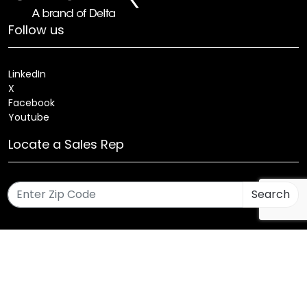
Follow us
LinkedIn
X
Facebook
Youtube
Locate a Sales Rep
Search
Patents
Products
Innovations
Careers
Sitemap
Fixture Modification Request (EDR)
AIA/CES Courses
Warranty
Health and Welfare Plans
© 2025 Amerlux®, LLC All rights reserved. Website designed