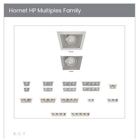
Hornet HP Multiples Family