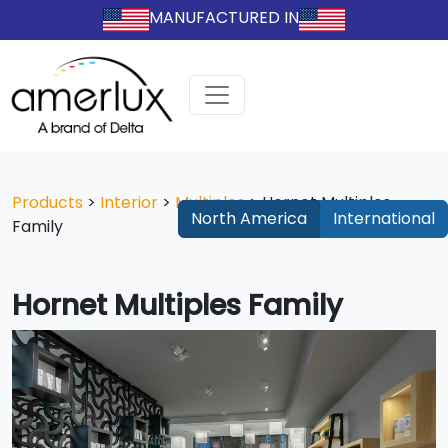
MANUFACTURED IN
Products
>
Interior
>
Multiples
>
Hornet Multiples
North America
International
Family
Hornet Multiples Family