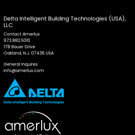
Delta Intelligent Building Technologies (USA),
LLC
Contact Amerlux
973.882.5010
178 Bauer Drive
Oakland, N.J. 07436 USA
General Inquires
info@amerlux.com