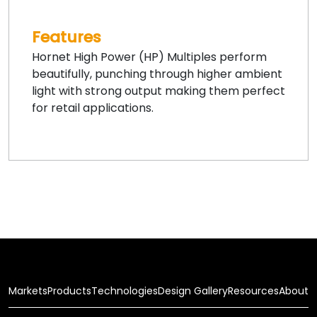
Features
Hornet High Power (HP) Multiples perform
beautifully, punching through higher ambient
light with strong output making them perfect
for retail applications.
Markets
Products
Technologies
Design Gallery
Resources
About