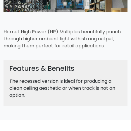
Hornet High Power (HP) Multiples beautifully punch
through higher ambient light with strong output,
making them perfect for retail applications.
Features & Benefits
The recessed version is ideal for producing a
clean ceiling aesthetic or when track is not an
option.