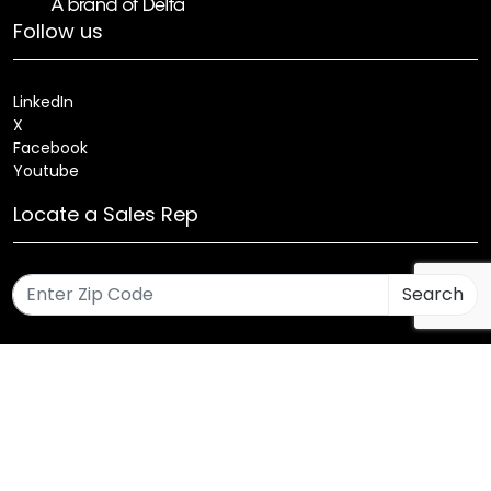
Follow us
LinkedIn
X
Facebook
Youtube
Locate a Sales Rep
Search
Patents
Products
Innovations
Careers
Sitemap
Fixture Modification Request (EDR)
AIA/CES Courses
Warranty
Health and Welfare Plans
© 2025 Amerlux®, LLC All rights reserved. Website designed
and maintained by CMA