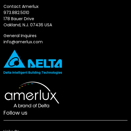
Contact Amerlux
973.882.5010
178 Bauer Drive
Oakland, N.J. 07436 USA
General Inquires
info@amerlux.com
Follow us