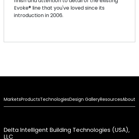
finish and attention to detail of the existing
Evoke® line that you've loved since its
introduction in 2006.
Markets
Products
Technologies
Design Gallery
Resources
About
Delta Intelligent Building Technologies (USA),
LLC