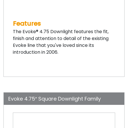
Features
The Evoke® 4.75 Downlight features the fit,
finish and attention to detail of the existing
Evoke line that you've loved since its
introduction in 2006.
Evoke 4.75″ Square Downlight Family