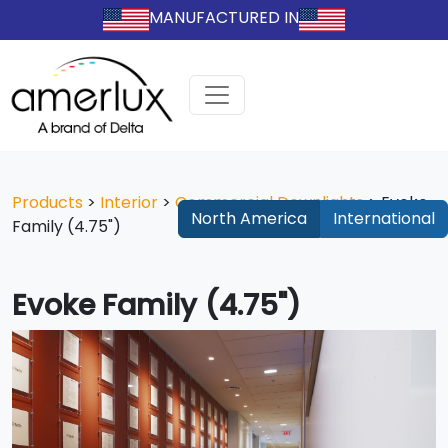
MANUFACTURED IN
Products
>
Interior
>
Commercial Downlights
>
Evoke
North America
International
Family (4.75")
Evoke Family (4.75")