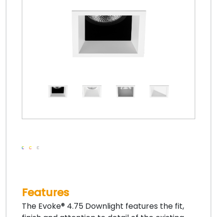
Features
The Evoke® 4.75 Downlight features the fit,