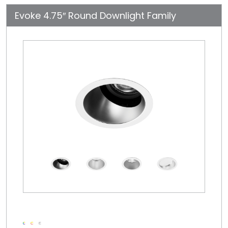
Evoke 4.75″ Round Downlight Family