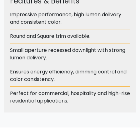
Features & Benefits
Impressive performance, high lumen delivery
and consistent color.
Round and Square trim available.
Small aperture recessed downlight with strong
lumen delivery.
Ensures energy efficiency, dimming control and
color consistency.
Perfect for commercial, hospitality and high-rise
residential applications.