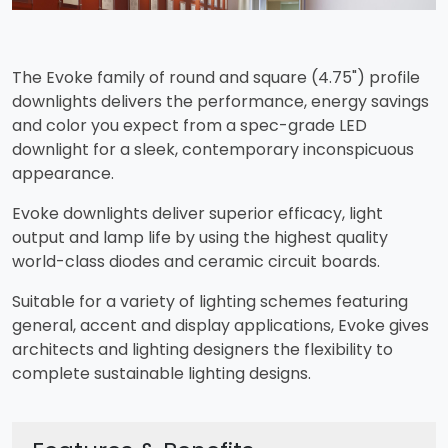
The Evoke family of round and square (4.75") profile
downlights delivers the performance, energy savings
and color you expect from a spec-grade LED
downlight for a sleek, contemporary inconspicuous
appearance.
Evoke downlights deliver superior efficacy, light
output and lamp life by using the highest quality
world-class diodes and ceramic circuit boards.
Suitable for a variety of lighting schemes featuring
general, accent and display applications, Evoke gives
architects and lighting designers the flexibility to
complete sustainable lighting designs.