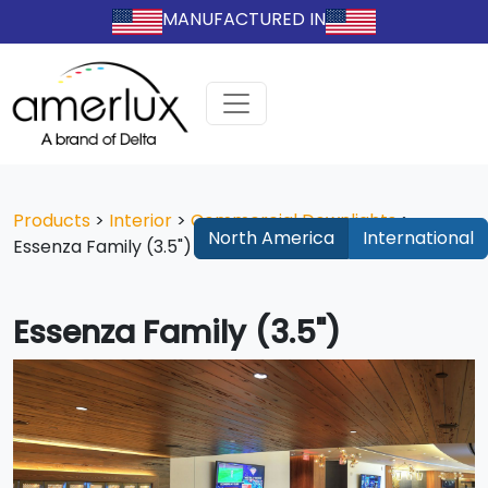
MANUFACTURED IN
Products
>
Interior
>
Commercial Downlights
>
North America
International
Essenza Family (3.5")
Essenza Family (3.5")