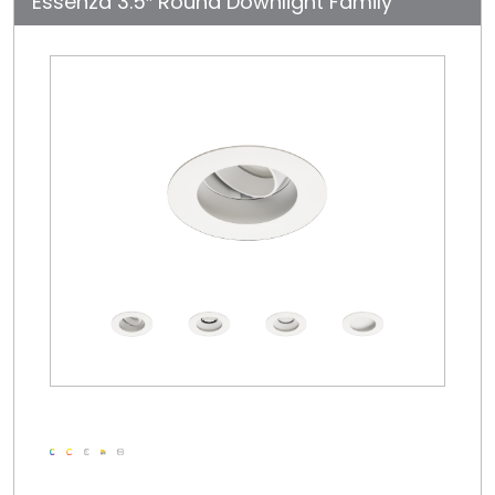
Essenza 3.5″ Round Downlight Family