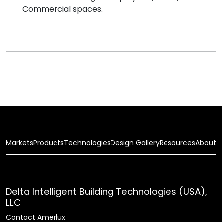
Commercial spaces.
Markets
Products
Technologies
Design Gallery
Resources
About
Delta Intelligent Building Technologies (USA),
LLC
Contact Amerlux