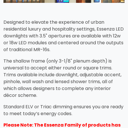
Designed to elevate the experience of urban
residential luxury and hospitality settings, Essenza LED
downlights with 3.5" apertures are available with 12w
or 18w LED modules and centered around the outputs
of traditional MR-16s.
The shallow frame (only 3-1/8" plenum depth) is
universal to accept either round or square trims.
Trims available include downlight, adjustable accent,
pinhole, wall wash and lensed shower trims, all of
which allows designers to complete any interior
décor scheme.
Standard ELV or Triac dimming ensures you are ready
to meet today’s energy codes.
Please Note: The Essenza Family of products has