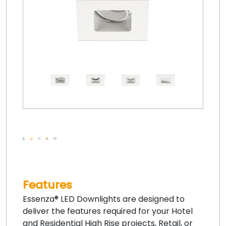
Features
Essenza® LED Downlights are designed to
deliver the features required for your Hotel
and Residential High Rise projects, Retail, or