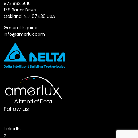
973.882.5010
178 Bauer Drive
Oakland, N.J. 07436 USA
General Inquires
info@amerlux.com
Follow us
LinkedIn
X