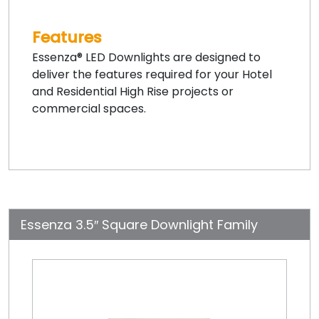
Features
Essenza® LED Downlights are designed to
deliver the features required for your Hotel
and Residential High Rise projects or
commercial spaces.
Essenza 3.5″ Square Downlight Family