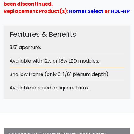
been discontinued.
Replacement Product(s):
Hornet Select
or
HDL-HP
Features & Benefits
3.5" aperture.
Available with 12w or 18w LED modules.
Shallow frame (only 3-1/8" plenum depth).
Available in round or square trims.