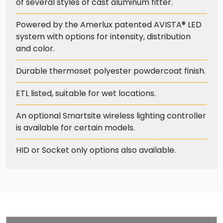
of several styles of cast aluminum fitter.
Powered by the Amerlux patented AVISTA® LED
system with options for intensity, distribution
and color.
Durable thermoset polyester powdercoat finish.
ETL listed, suitable for wet locations.
An optional Smartsite wireless lighting controller
is available for certain models.
HID or Socket only options also available.