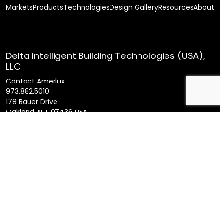
Markets
Products
Technologies
Design Gallery
Resources
About
Delta Intelligent Building Technologies (USA),
LLC
Contact Amerlux
973.882.5010
178 Bauer Drive
Oakland, N.J. 07436 USA
General Inquires
info@amerlux.com