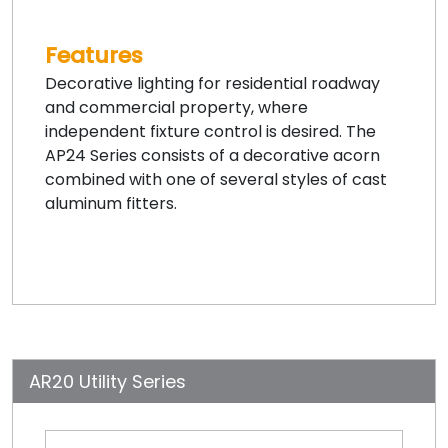
Features
Decorative lighting for residential roadway
and commercial property, where
independent fixture control is desired. The
AP24 Series consists of a decorative acorn
combined with one of several styles of cast
aluminum fitters.
AR20 Utility Series