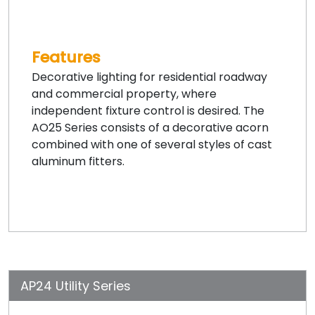
Features
Decorative lighting for residential roadway
and commercial property, where
independent fixture control is desired. The
AO25 Series consists of a decorative acorn
combined with one of several styles of cast
aluminum fitters.
AP24 Utility Series