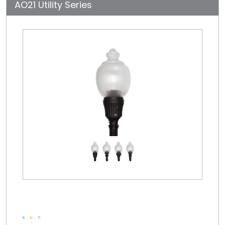
AO21 Utility Series