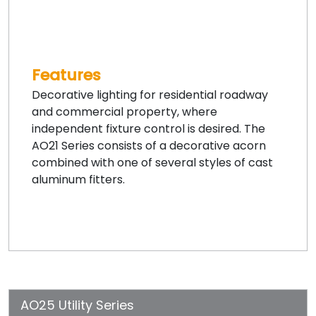
Features
Decorative lighting for residential roadway
and commercial property, where
independent fixture control is desired. The
AO21 Series consists of a decorative acorn
combined with one of several styles of cast
aluminum fitters.
AO25 Utility Series