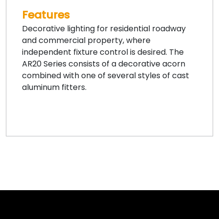
Features
Decorative lighting for residential roadway
and commercial property, where
independent fixture control is desired. The
AR20 Series consists of a decorative acorn
combined with one of several styles of cast
aluminum fitters.