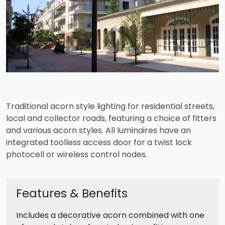
Traditional acorn style lighting for residential streets,
local and collector roads, featuring a choice of fitters
and various acorn styles. All luminaires have an
integrated toolless access door for a twist lock
photocell or wireless control nodes.
Features & Benefits
Includes a decorative acorn combined with one