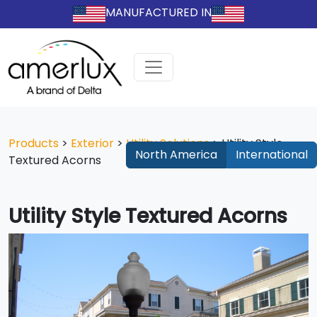
MANUFACTURED IN
Products
>
Exterior
>
Utility Solutions
>
Utility Style
North America
International
Textured Acorns
Utility Style Textured Acorns