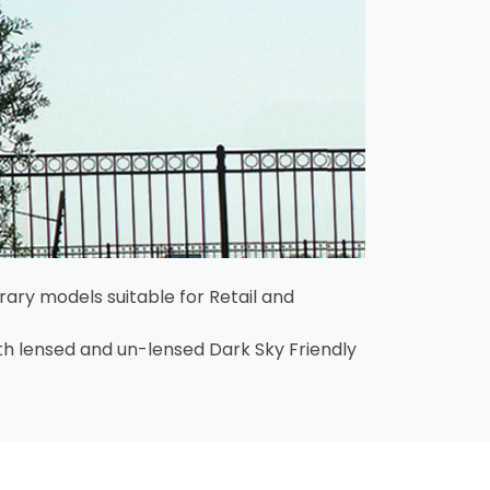
ary models suitable for Retail and
both lensed and un-lensed Dark Sky Friendly