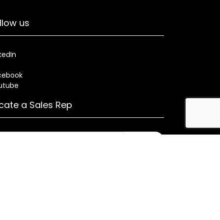
llow us
kedIn
cebook
utube
cate a Sales Rep
Search
rses
Warranty
Health and Welfare Plans
ned by CMA