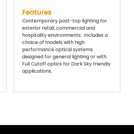
Features
Contemporary post-top lighting for
exterior retail, commercial and
hospitality environments. Includes a
choice of models with high
performance optical systems
designed for general lighting or with
Full Cutoff optics for Dark Sky friendly
applications.