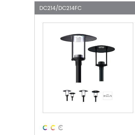
DC214/DC214FC