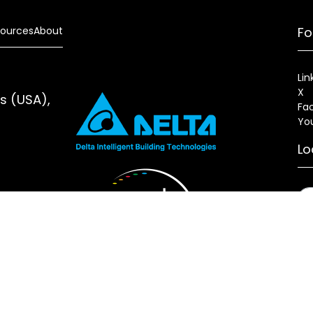
ources
About
Fo
Lin
X
es (USA),
Fa
Yo
Lo
s
Sitemap
Fixture Modification Request (EDR)
AIA/CES Cou
erlux®, LLC All rights reserved. Website designed and maintai