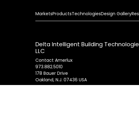
Markets
Products
Technologies
Design Gallery
Res
Delta Intelligent Building Technologi
LLC
Contact Amerlux
973.882.5010
178 Bauer Drive
Oakland, N.J. 07436 USA
General Inquires
info@amerlux.com
Patents
Products
Innovations
Career
© 2025 Am