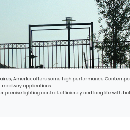
minaires, Amerlux offers some high performance Contempor
 roadway applications.
 precise lighting control, efficiency and long life with 