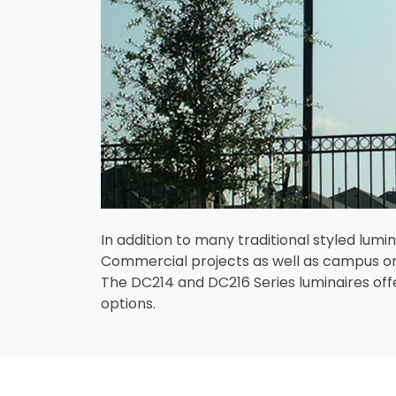
In addition to many traditional styled lu
Commercial projects as well as campus or
The DC214 and DC216 Series luminaires offer
options.