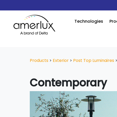
Technologies
Pro
Products
>
Exterior
>
Post Top Luminaires
Contemporary