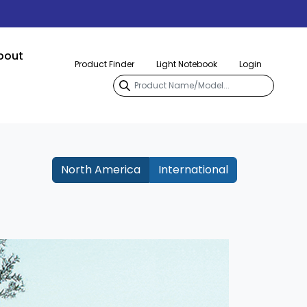
bout
Product Finder
Light Notebook
Login
North America
International