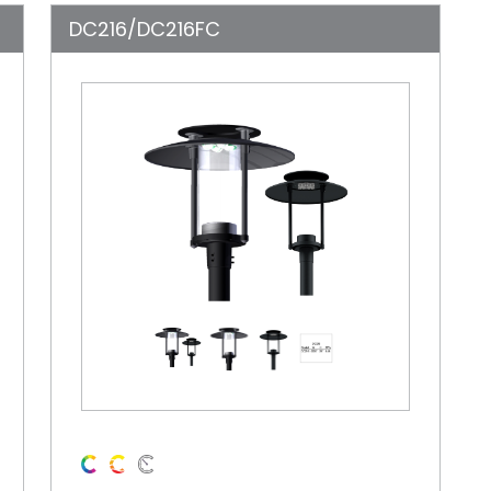
DC216/DC216FC