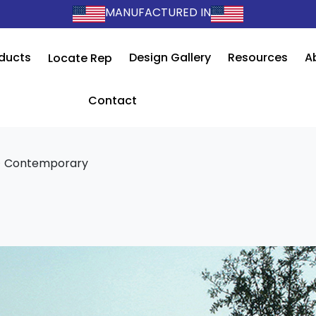
MANUFACTURED IN
ducts
Design Gallery
Resources
A
Locate Rep
Contact
>
Contemporary