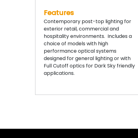
Features
Contemporary post-top lighting for
exterior retail, commercial and
hospitality environments. Includes a
choice of models with high
performance optical systems
designed for general lighting or with
Full Cutoff optics for Dark Sky friendly
applications.