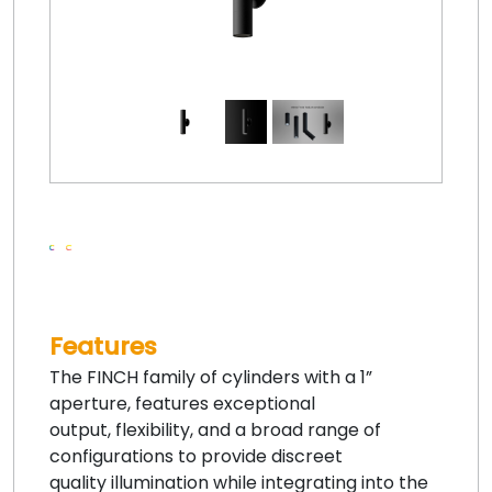
Features
The FINCH family of cylinders with a 1”
aperture, features exceptional
output, flexibility, and a broad range of
configurations to provide discreet
quality illumination while integrating into the