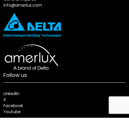
info@amerlux.com
Follow us
LinkedIn
X
Facebook
Youtube
Locate a Sales Rep