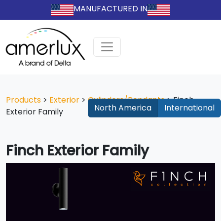
MANUFACTURED IN
Products
>
Exterior
>
Cylinders/Pendants
>
Finch
North America
International
Exterior Family
Finch Exterior Family