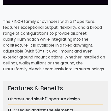
The FINCH family of cylinders with a 1” aperture,
features exceptional output, flexibility, and a broad
range of configurations to provide discreet
quality illumination while integrating into the
architecture. It is available in a fixed downlight,
adjustable (with 50° tilt), wall mount and even
exterior ground mount options. Whether installed on
ceilings, walls/mullions or the ground, the
FINCH family blends seamlessly into its surroundings.
Features & Benefits
Discreet and sleek 1" aperture design.
Fully sealed against the elements.