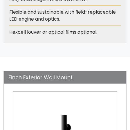
Flexible and sustainable with field-replaceable
LED engine and optics.
Hexcell louver or optical films optional.
Finch Exterior Wall Mount