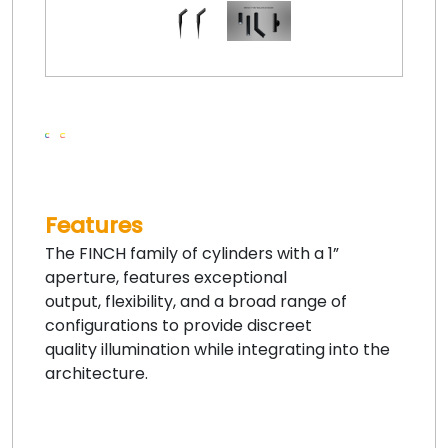
Features
The FINCH family of cylinders with a 1”
aperture, features exceptional
output, flexibility, and a broad range of
configurations to provide discreet
quality illumination while integrating into the
architecture.