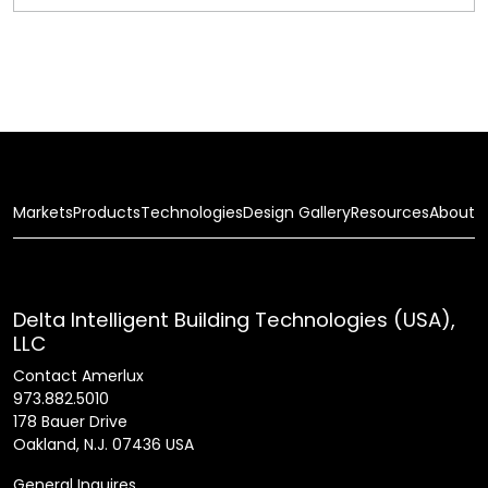
Markets
Products
Technologies
Design Gallery
Resources
About
Delta Intelligent Building Technologies (USA),
LLC
Contact Amerlux
973.882.5010
178 Bauer Drive
Oakland, N.J. 07436 USA
General Inquires