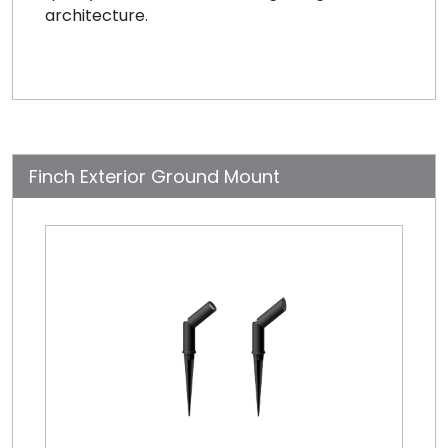
architecture.
Finch Exterior Ground Mount