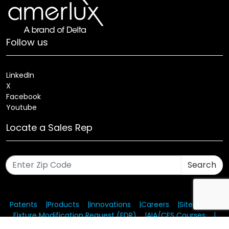
Follow us
LinkedIn
X
Facebook
Youtube
Locate a Sales Rep
Search
Patents
Products
Innovations
Careers
Sitemap
Fixture Modification Request (EDR)
AIA/CES Courses
Warranty
Health and Welfare Plans