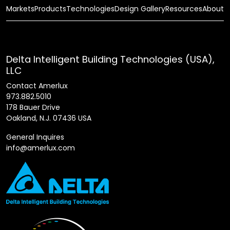
Markets
Products
Technologies
Design Gallery
Resources
About
Delta Intelligent Building Technologies (USA),
LLC
Contact Amerlux
973.882.5010
178 Bauer Drive
Oakland, N.J. 07436 USA
General Inquires
info@amerlux.com