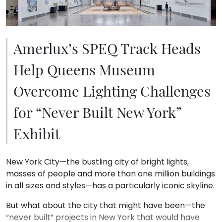
Amerlux’s SPEQ Track Heads
Help Queens Museum
Overcome Lighting Challenges
for “Never Built New York”
Exhibit
New York City—the bustling city of bright lights,
masses of people and more than one million buildings
in all sizes and styles—has a particularly iconic skyline.
But what about the city that might have been—the
“never built” projects in New York that would have