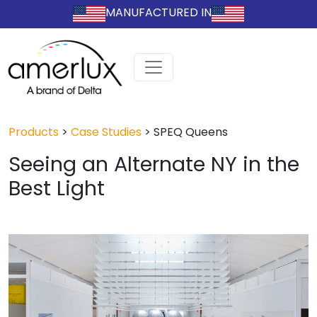
MANUFACTURED IN
Products
>
Case Studies
>
SPEQ Queens
Seeing an Alternate NY in the
Best Light