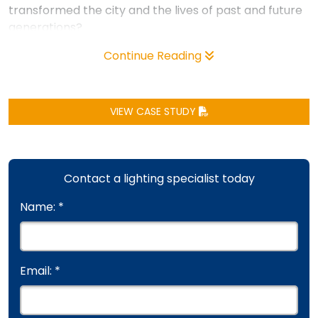
transformed the city and the lives of past and future
generations?
Continue Reading
VIEW CASE STUDY
Contact a lighting specialist today
Name: *
Email: *