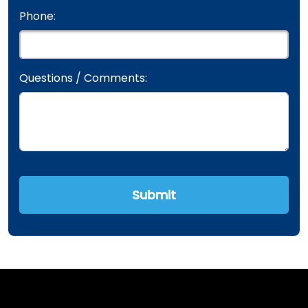
Phone:
Questions / Comments: