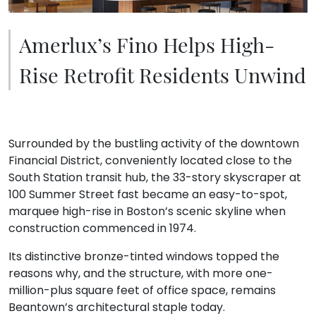
Amerlux’s Fino Helps High-
Rise Retrofit Residents Unwind
Surrounded by the bustling activity of the downtown
Financial District, conveniently located close to the
South Station transit hub, the 33-story skyscraper at
100 Summer Street fast became an easy-to-spot,
marquee high-rise in Boston’s scenic skyline when
construction commenced in 1974.
Its distinctive bronze-tinted windows topped the
reasons why, and the structure, with more one-
million-plus square feet of office space, remains
Beantown’s architectural staple today.