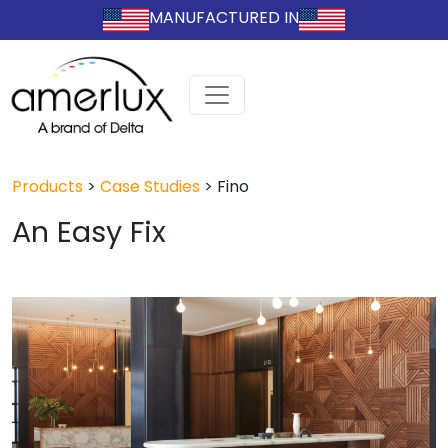
MANUFACTURED IN
Products
>
Case Studies
>
Fino
An Easy Fix