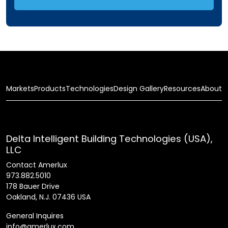
Markets
Products
Technologies
Design Gallery
Resources
About
Delta Intelligent Building Technologies (USA),
LLC
Contact Amerlux
973.882.5010
178 Bauer Drive
Oakland, N.J. 07436 USA
General Inquires
info@amerlux.com