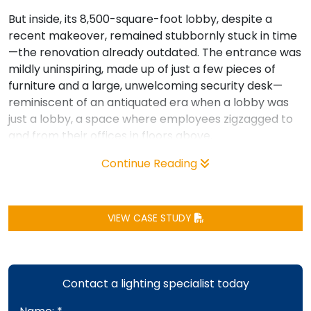
But inside, its 8,500-square-foot lobby, despite a
recent makeover, remained stubbornly stuck in time
—the renovation already outdated. The entrance was
mildly uninspiring, made up of just a few pieces of
furniture and a large, unwelcoming security desk—
reminiscent of an antiquated era when a lobby was
just a lobby, a space where employees zigzagged to
and from their offices in floors above.
Continue Reading
VIEW CASE STUDY
Contact a lighting specialist today