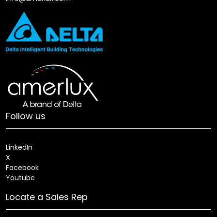
Follow us
LinkedIn
X
Facebook
Youtube
Locate a Sales Rep