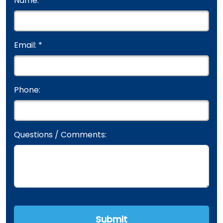
Name: *
Email: *
Phone:
Questions / Comments: