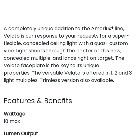
A completely unique addition to the Amerlux® line,
Velato is our response to your requests for a super-
flexible, concealed ceiling light with a quasi-custom
vibe. Light shoots through the center of this new,
concealed multiple, and lands right on target. The
Velato faceplate is the key to its unique
properties. The versatile Velato is offered in 1, 2 and 3
light multiples. Trimless version also available.
Features & Benefits
Wattage
18 max
Lumen Output