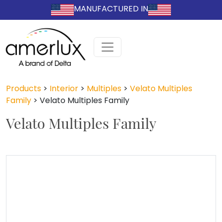
MANUFACTURED IN
Products
>
Interior
>
Multiples
>
Velato Multiples
Family
>
Velato Multiples Family
Velato Multiples Family