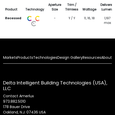
Aperture
Trim /
Delivered
Product
Technology
Size
Trimless
Wattage
Lumens
Recessed
-
Y / Y
11, 16, 18
1,197
max
Markets
Products
Technologies
Design Gallery
Resources
About
Delta Intelligent Building Technologies (USA),
LLC
Contact Amerlux
973.882.5010
178 Bauer Drive
Oakland, N.J. 07436 USA