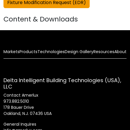
Fixture Modification Request (EDR)
Content & Downloads
Markets
Products
Technologies
Design Gallery
Resources
About
Delta Intelligent Building Technologies (USA),
LLC
Contact Amerlux
973.882.5010
178 Bauer Drive
Oakland, N.J. 07436 USA
General Inquires