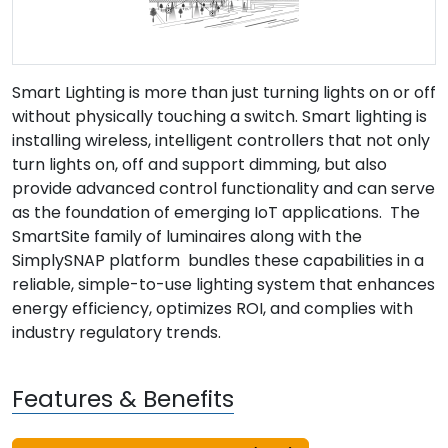
Smart Lighting is more than just turning lights on or off
without physically touching a switch. Smart lighting is
installing wireless, intelligent controllers that not only
turn lights on, off and support dimming, but also
provide advanced control functionality and can serve
as the foundation of emerging IoT applications. The
SmartSite family of luminaires along with the
SimplySNAP platform bundles these capabilities in a
reliable, simple-to-use lighting system that enhances
energy efficiency, optimizes ROI, and complies with
industry regulatory trends.
Features & Benefits