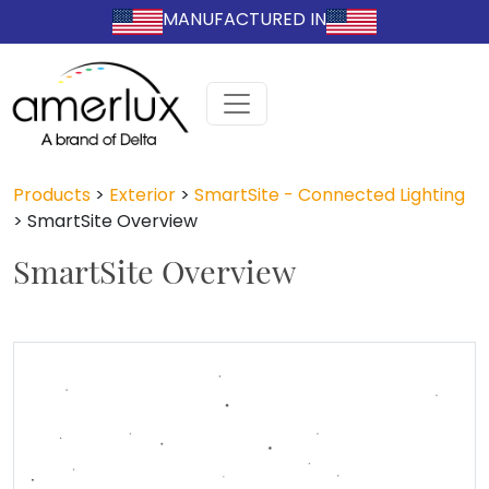
MANUFACTURED IN
Products
>
Exterior
>
SmartSite - Connected Lighting
>
SmartSite Overview
SmartSite Overview