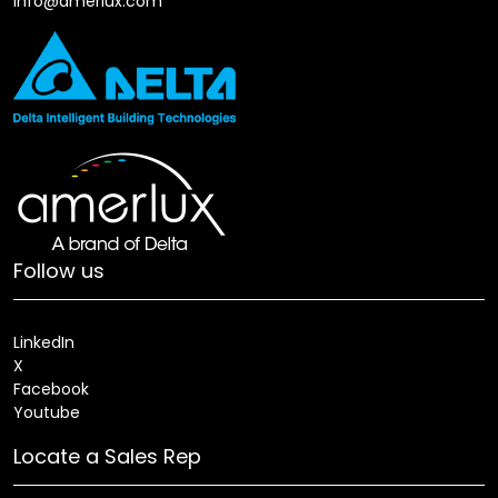
info@amerlux.com
Follow us
LinkedIn
X
Facebook
Youtube
Locate a Sales Rep