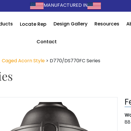
MANUFACTURED IN
ducts
Design Gallery
Resources
A
Locate Rep
Contact
>
Caged Acorn Style
>
D770/DS770FC Series
ies
F
Wa
88