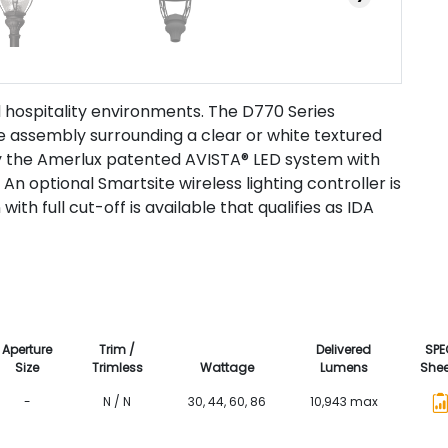
nd hospitality environments. The D770 Series
ge assembly surrounding a clear or white textured
y the Amerlux patented AVISTA® LED system with
. An optional Smartsite wireless lighting controller is
with full cut-off is available that qualifies as IDA
Aperture
Trim /
Delivered
SPE
Size
Trimless
Wattage
Lumens
Shee
-
N / N
30, 44, 60, 86
10,943 max