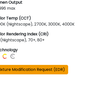
men Output
,996 max
lor Temp (CCT)
00K (Nightscape), 2700K, 3000K, 4000K
lor Rendering Index (CRI)
 (Nightscape), 70+, 80+
chnology
ixture Modification Request (EDR)