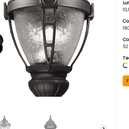
Lu
10
Co
19
Co
52
Te
F
›