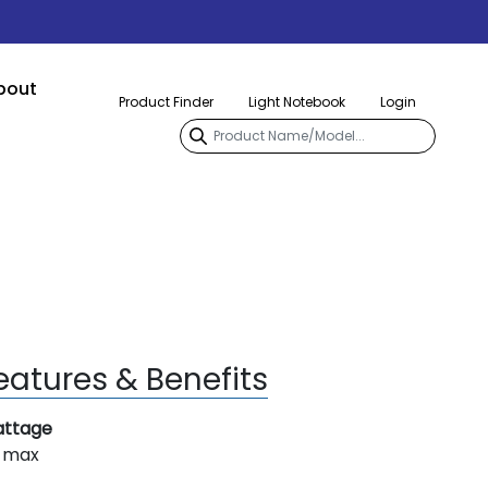
bout
Product Finder
Light Notebook
Login
eatures & Benefits
ttage
 max