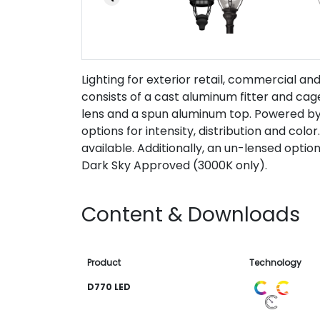
Lighting for exterior retail, commercial a
consists of a cast aluminum fitter and ca
lens and a spun aluminum top. Powered b
options for intensity, distribution and color
available. Additionally, an un-lensed option 
Dark Sky Approved (3000K only).
Content & Downloads
Product
Technology
D770 LED