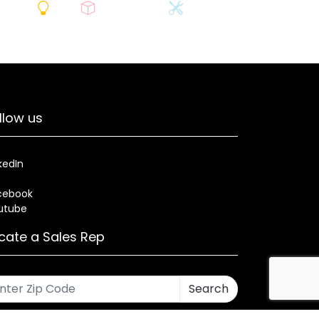
llow us
kedIn
cebook
utube
cate a Sales Rep
Search