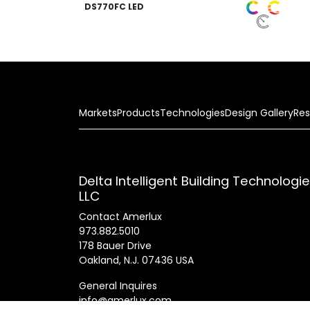
DS770FC LED
Markets
Products
Technologies
Design Gallery
Res
Delta Intelligent Building Technologi
LLC
Contact Amerlux
973.882.5010
178 Bauer Drive
Oakland, N.J. 07436 USA
General Inquires
info@amerlux.com