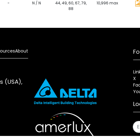
-
N / N
44, 49, 60, 67, 79,
10,996 max
88
ources
About
Fo
Lin
X
es (USA),
Fa
Yo
Lo