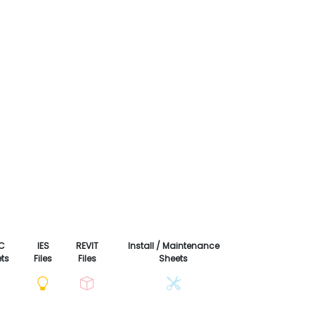
C
IES
REVIT
Install / Maintenance
ts
Files
Files
Sheets