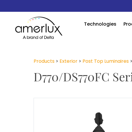
Technologies
Pro
Products
>
Exterior
>
Post Top Luminaires
D770/DS770FC Ser