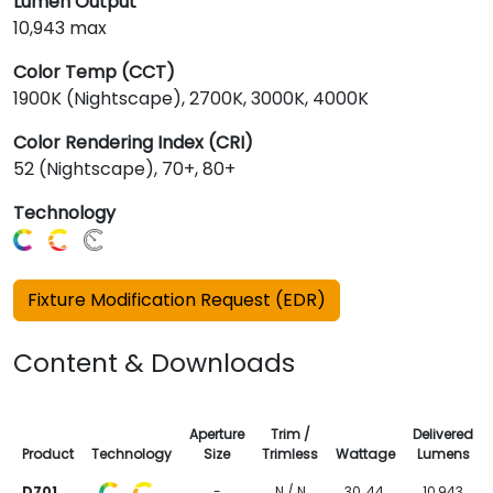
Lumen Output
10,943 max
Color Temp (CCT)
1900K (Nightscape), 2700K, 3000K, 4000K
Color Rendering Index (CRI)
52 (Nightscape), 70+, 80+
Technology
Fixture Modification Request (EDR)
Content & Downloads
Aperture
Trim /
Delivered
Product
Technology
Size
Trimless
Wattage
Lumens
D701
-
N / N
30, 44,
10,943