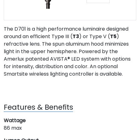
The D701 is a high performance luminaire designed
around an efficient Type III (
T3
) or Type V (
T5
)
refractive lens. The spun aluminum hood minimizes
light in the upper hemisphere. Powered by the
Amerlux patented AVISTA® LED system with options
for intensity, distribution and color. An optional
Smartsite wireless lighting controller is available.
Features & Benefits
Wattage
86 max