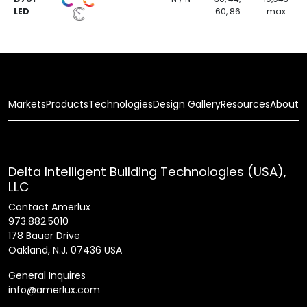
LED
60, 86
max
Markets
Products
Technologies
Design Gallery
Resources
About
Delta Intelligent Building Technologies (USA),
LLC
Contact Amerlux
973.882.5010
178 Bauer Drive
Oakland, N.J. 07436 USA
General Inquires
info@amerlux.com