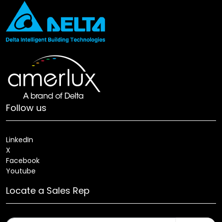
Follow us
LinkedIn
X
Facebook
Youtube
Locate a Sales Rep