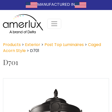
MANUFACTURED IN
Products
>
Exterior
>
Post Top Luminaires
>
Caged
Acorn Style
>
D701
D701