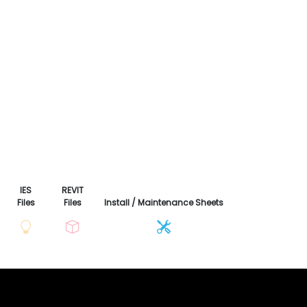
IES
REVIT
Files
Files
Install / Maintenance Sheets