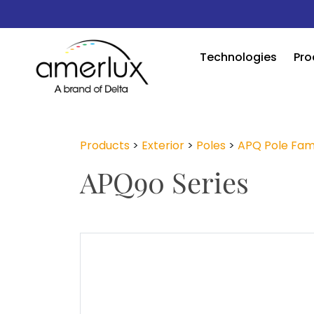
Technologies
Pro
Products
>
Exterior
>
Poles
>
APQ Pole Fam
APQ90 Series