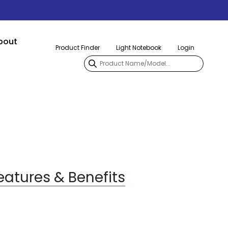
bout
Product Finder
Light Notebook
Login
eatures & Benefits