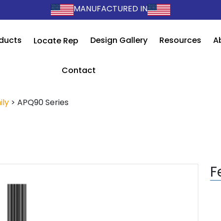
MANUFACTURED IN
ducts
Design Gallery
Resources
A
Locate Rep
Contact
ily
>
APQ90 Series
F