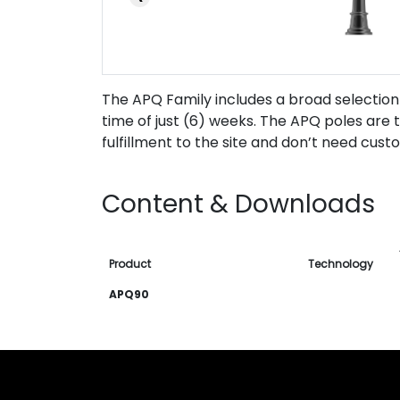
The APQ Family includes a broad selection
time of just (6) weeks. The APQ poles are t
fulfillment to the site and don’t need cust
Content & Downloads
Product
Technology
APQ90