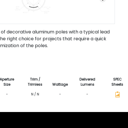
 of decorative aluminum poles with a typical lead
he right choice for projects that require a quick
omization of the poles.
Aperture
Trim /
Delivered
SPEC
Size
Trimless
Wattage
Lumens
Sheets
-
N / N
-
-