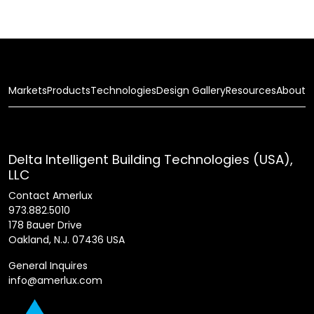
Markets
Products
Technologies
Design Gallery
Resources
About
Delta Intelligent Building Technologies (USA),
LLC
Contact Amerlux
973.882.5010
178 Bauer Drive
Oakland, N.J. 07436 USA
General Inquires
info@amerlux.com