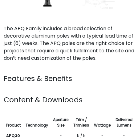
The APQ Family includes a broad selection of
decorative aluminum poles with a typical lead time of
just (6) weeks. The APQ poles are the right choice for
projects that require a quick fulfillment to the site and
don’t need customization of the poles.
Features & Benefits
Content & Downloads
Aperture
Trim /
Delivered
Product
Technology
Size
Trimless
Wattage
Lumens
APQ30
-
N / N
-
-