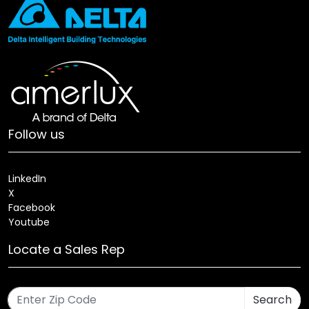
Follow us
LinkedIn
X
Facebook
Youtube
Locate a Sales Rep
Search