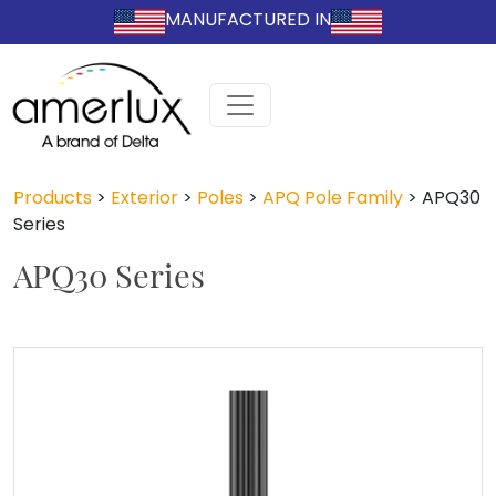
MANUFACTURED IN
Products
>
Exterior
>
Poles
>
APQ Pole Family
>
APQ30
Series
APQ30 Series