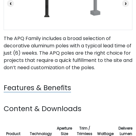
‹
›
The APQ Family includes a broad selection of
decorative aluminum poles with a typical lead time of
just (6) weeks. The APQ poles are the right choice for
projects that require a quick fulfillment to the site and
don’t need customization of the poles.
Features & Benefits
Content & Downloads
Aperture
Trim /
Delivered
Product
Technology
Size
Trimless
Wattage
Lumens