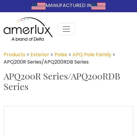
MANUFACTURED IN
Products
>
Exterior
>
Poles
>
APQ Pole Family
>
APQ200R Series/APQ200RDB Series
APQ200R Series/APQ200RDB
Series