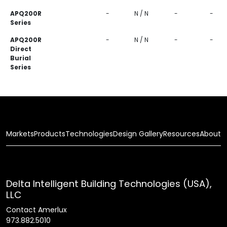
APQ200R
-
N / N
-
-
Series
APQ200R
-
N / N
-
-
Direct
Burial
Series
Markets
Products
Technologies
Design Gallery
Resources
About
Delta Intelligent Building Technologies (USA),
LLC
Contact Amerlux
973.882.5010