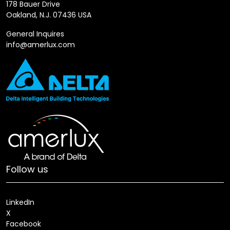
178 Bauer Drive
Oakland, N.J. 07436 USA
General Inquires
info@amerlux.com
Follow us
LinkedIn
X
Facebook