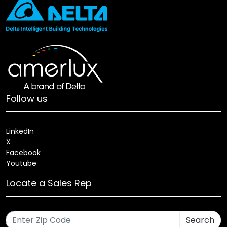
Follow us
LinkedIn
X
Facebook
Youtube
Locate a Sales Rep
Search