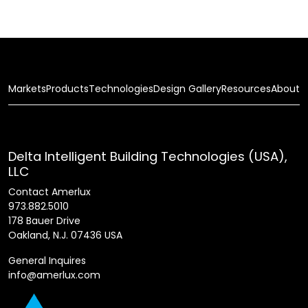
Markets
Products
Technologies
Design Gallery
Resources
About
Delta Intelligent Building Technologies (USA),
LLC
Contact Amerlux
973.882.5010
178 Bauer Drive
Oakland, N.J. 07436 USA
General Inquires
info@amerlux.com