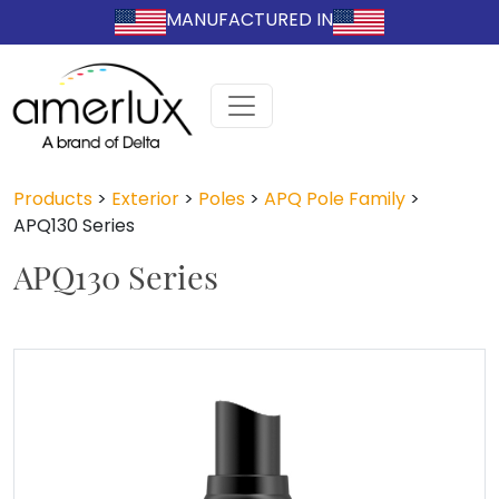
MANUFACTURED IN
Products
>
Exterior
>
Poles
>
APQ Pole Family
>
APQ130 Series
APQ130 Series