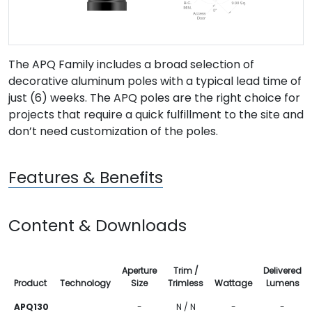
The APQ Family includes a broad selection of
decorative aluminum poles with a typical lead time of
just (6) weeks. The APQ poles are the right choice for
projects that require a quick fulfillment to the site and
don’t need customization of the poles.
Features & Benefits
Content & Downloads
Aperture
Trim /
Delivered
Product
Technology
Size
Trimless
Wattage
Lumens
APQ130
-
N / N
-
-