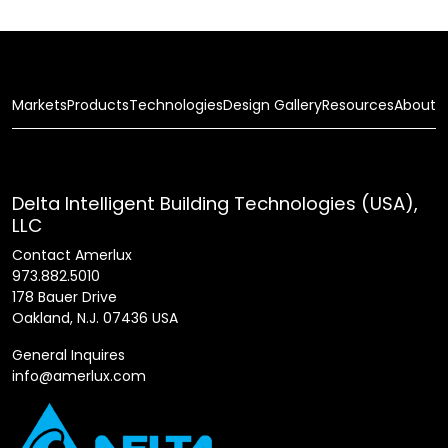
Markets
Products
Technologies
Design Gallery
Resources
About
Delta Intelligent Building Technologies (USA),
LLC
Contact Amerlux
973.882.5010
178 Bauer Drive
Oakland, N.J. 07436 USA
General Inquires
info@amerlux.com