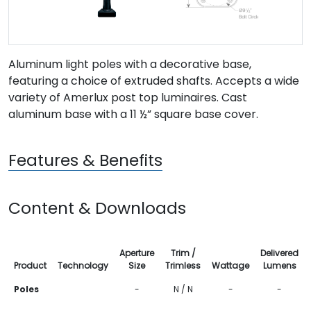
Aluminum light poles with a decorative base,
featuring a choice of extruded shafts. Accepts a wide
variety of Amerlux post top luminaires. Cast
aluminum base with a 11 ½” square base cover.
Features & Benefits
Content & Downloads
Aperture
Trim /
Delivered
Product
Technology
Size
Trimless
Wattage
Lumens
Poles
-
N / N
-
-