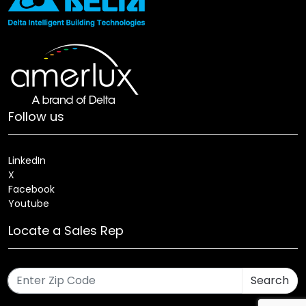
Follow us
LinkedIn
X
Facebook
Youtube
Locate a Sales Rep
Search