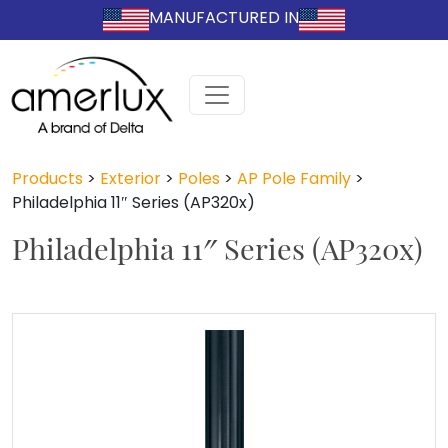
MANUFACTURED IN
Products
>
Exterior
>
Poles
>
AP Pole Family
>
Philadelphia 11″ Series (AP320x)
Philadelphia 11″ Series (AP320x)