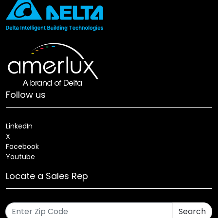
Follow us
LinkedIn
X
Facebook
Youtube
Locate a Sales Rep
Search