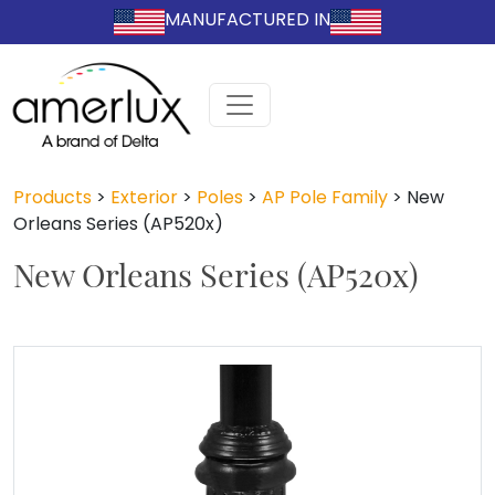
MANUFACTURED IN
Products
>
Exterior
>
Poles
>
AP Pole Family
>
New
Orleans Series (AP520x)
New Orleans Series (AP520x)