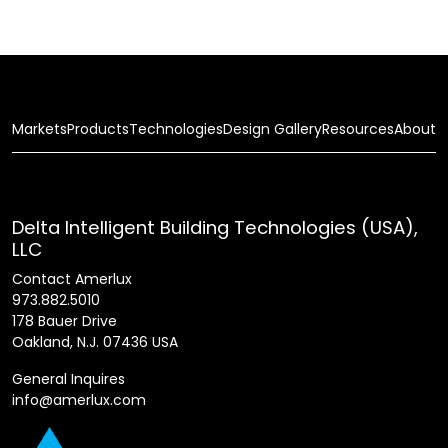
Markets
Products
Technologies
Design Gallery
Resources
About
Delta Intelligent Building Technologies (USA),
LLC
Contact Amerlux
973.882.5010
178 Bauer Drive
Oakland, N.J. 07436 USA
General Inquires
info@amerlux.com