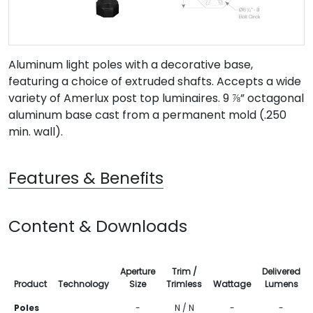
Aluminum light poles with a decorative base,
featuring a choice of extruded shafts. Accepts a wide
variety of Amerlux post top luminaires. 9 ⅞” octagonal
aluminum base cast from a permanent mold (.250
min. wall).
Features & Benefits
Content & Downloads
Aperture
Trim /
Delivered
Product
Technology
Size
Trimless
Wattage
Lumens
Poles
-
N / N
-
-